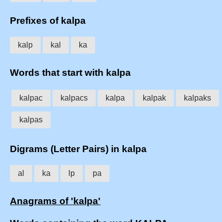
Prefixes of kalpa
kalp
kal
ka
Words that start with kalpa
kalpac
kalpacs
kalpa
kalpak
kalpaks
kalpas
Digrams (Letter Pairs) in kalpa
al
ka
lp
pa
Anagrams of 'kalpa'