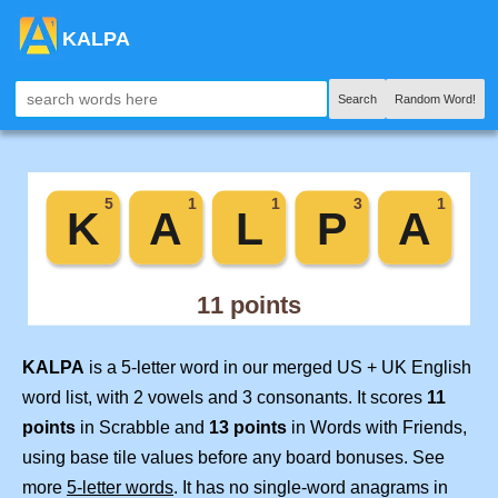
KALPA
Search
Random Word!
KALPA
is a 5-letter word in our merged US + UK English
word list, with 2 vowels and 3 consonants. It scores
11
points
in Scrabble and
13 points
in Words with Friends,
using base tile values before any board bonuses. See
more
5-letter words
. It has no single-word anagrams in