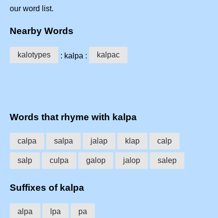
our word list.
Nearby Words
kalotypes
kalpac
: kalpa :
Words that rhyme with kalpa
calpa
salpa
jalap
klap
calp
salp
culpa
galop
jalop
salep
Suffixes of kalpa
alpa
lpa
pa