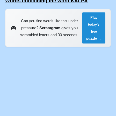
Words containing the word KALPA
Play
Can you find words like this under
today's
🎮
pressure?
Scramgram
gives you
free
scrambled letters and 30 seconds.
puzzle →