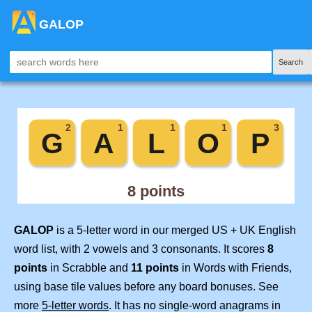
GALOP
Search
GALOP
is a 5-letter word in our merged US + UK English
word list, with 2 vowels and 3 consonants. It scores
8
points
in Scrabble and
11 points
in Words with Friends,
using base tile values before any board bonuses. See
more
5-letter words
. It has no single-word anagrams in