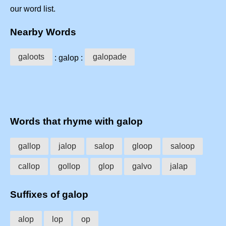
our word list.
Nearby Words
galoots
galopade
: galop :
Words that rhyme with galop
gallop
jalop
salop
gloop
saloop
callop
gollop
glop
galvo
jalap
Suffixes of galop
alop
lop
op