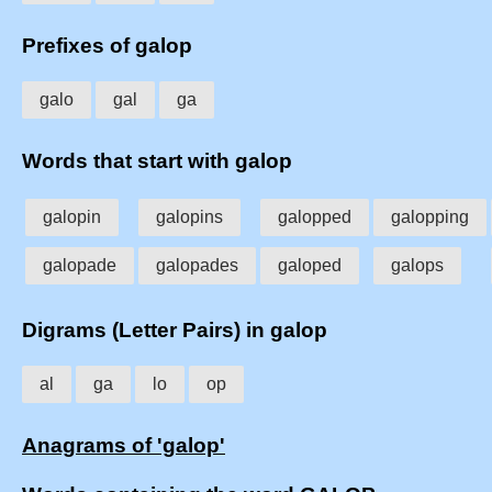
Prefixes of galop
galo
gal
ga
Words that start with galop
galopin
galopins
galopped
galopping
galopade
galopades
galoped
galops
Digrams (Letter Pairs) in galop
al
ga
lo
op
Anagrams of 'galop'