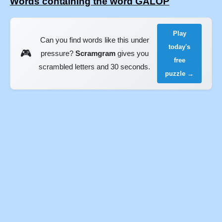
Words containing the word GALOP
Play
Can you find words like this under
today's
🎮
pressure?
Scramgram
gives you
free
scrambled letters and 30 seconds.
puzzle →