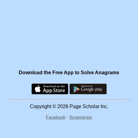
Download the Free App to Solve Anagrams
Copyright © 2026 Page Scholar Inc.
Facebook
·
Scramgram