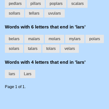
pedlars
pillars
poplars
scalars
sollars
tellars
uvulars
Words with 6 letters that end in 'lars'
belars
malars
molars
mylars
polars
solars
talars
tolars
velars
Words with 4 letters that end in 'lars'
lars
Lars
Page 1 of 1.