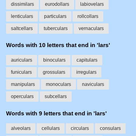
dissimilars
eurodollars
labiovelars
lenticulars
particulars
rollcollars
saltcellars
tuberculars
vernaculars
Words with 10 letters that end in 'lars'
auriculars
binoculars
capitulars
funiculars
grossulars
irregulars
manipulars
monoculars
naviculars
operculars
subcellars
Words with 9 letters that end in 'lars'
alveolars
cellulars
circulars
consulars