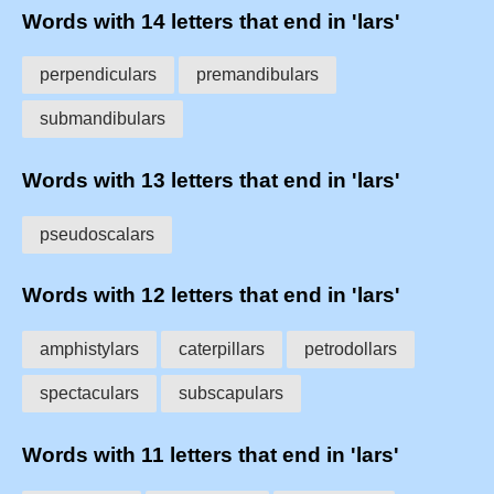
Words with 14 letters that end in 'lars'
perpendiculars
premandibulars
submandibulars
Words with 13 letters that end in 'lars'
pseudoscalars
Words with 12 letters that end in 'lars'
amphistylars
caterpillars
petrodollars
spectaculars
subscapulars
Words with 11 letters that end in 'lars'