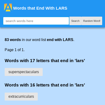
Words that End With LARS
Search
Random Word!
83 words
in our word list
end with LARS
.
Page 1 of 1.
Words with 17 letters that end in 'lars'
superspectaculars
Words with 16 letters that end in 'lars'
extracurriculars