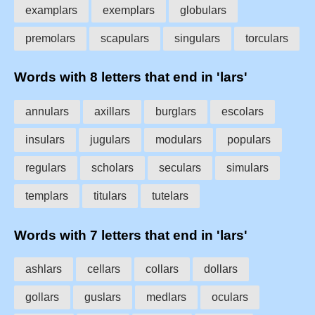
examplars
exemplars
globulars
premolars
scapulars
singulars
torculars
Words with 8 letters that end in 'lars'
annulars
axillars
burglars
escolars
insulars
jugulars
modulars
populars
regulars
scholars
seculars
simulars
templars
titulars
tutelars
Words with 7 letters that end in 'lars'
ashlars
cellars
collars
dollars
gollars
guslars
medlars
oculars