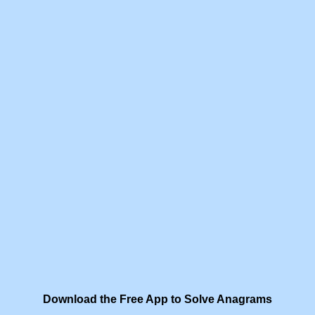
Download the Free App to Solve Anagrams