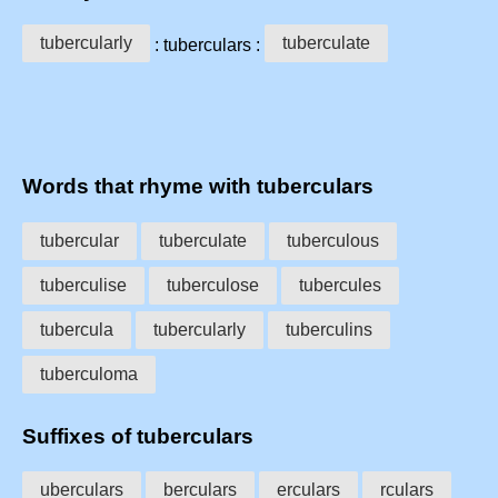
tubercularly
tuberculate
: tuberculars :
Words that rhyme with tuberculars
tubercular
tuberculate
tuberculous
tuberculise
tuberculose
tubercules
tubercula
tubercularly
tuberculins
tuberculoma
Suffixes of tuberculars
uberculars
berculars
erculars
rculars