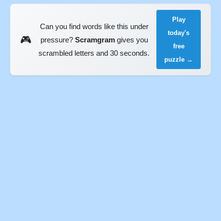
Play
Can you find words like this under
today's
🎮
pressure?
Scramgram
gives you
free
scrambled letters and 30 seconds.
puzzle →