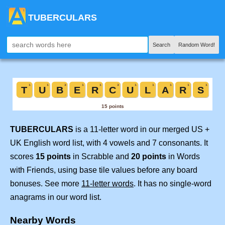
TUBERCULARS
Search
Random Word!
TUBERCULARS
is a 11-letter word in our merged US +
UK English word list, with 4 vowels and 7 consonants. It
scores
15 points
in Scrabble and
20 points
in Words
with Friends, using base tile values before any board
bonuses. See more
11-letter words
. It has no single-word
anagrams in our word list.
Nearby Words