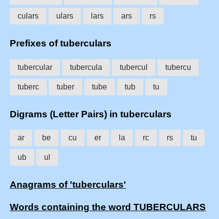
culars
ulars
lars
ars
rs
Prefixes of tuberculars
tubercular
tubercula
tubercul
tubercu
tuberc
tuber
tube
tub
tu
Digrams (Letter Pairs) in tuberculars
ar
be
cu
er
la
rc
rs
tu
ub
ul
Anagrams of 'tuberculars'
Words containing the word TUBERCULARS