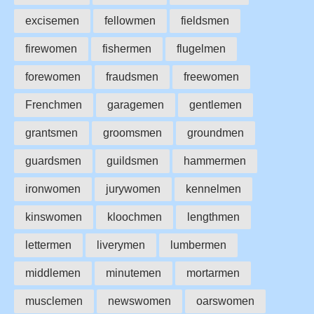
excisemen
fellowmen
fieldsmen
firewomen
fishermen
flugelmen
forewomen
fraudsmen
freewomen
Frenchmen
garagemen
gentlemen
grantsmen
groomsmen
groundmen
guardsmen
guildsmen
hammermen
ironwomen
jurywomen
kennelmen
kinswomen
kloochmen
lengthmen
lettermen
liverymen
lumbermen
middlemen
minutemen
mortarmen
musclemen
newswomen
oarswomen