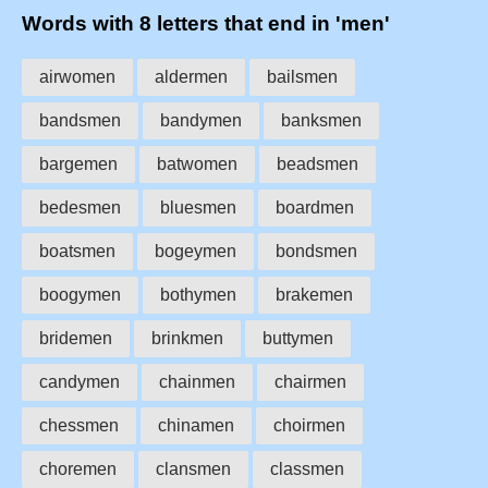
Words with 8 letters that end in 'men'
airwomen
aldermen
bailsmen
bandsmen
bandymen
banksmen
bargemen
batwomen
beadsmen
bedesmen
bluesmen
boardmen
boatsmen
bogeymen
bondsmen
boogymen
bothymen
brakemen
bridemen
brinkmen
buttymen
candymen
chainmen
chairmen
chessmen
chinamen
choirmen
choremen
clansmen
classmen