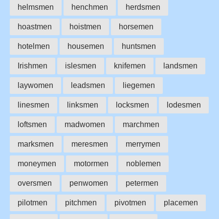
helmsmen
henchmen
herdsmen
hoastmen
hoistmen
horsemen
hotelmen
housemen
huntsmen
Irishmen
islesmen
knifemen
landsmen
laywomen
leadsmen
liegemen
linesmen
linksmen
locksmen
lodesmen
loftsmen
madwomen
marchmen
marksmen
meresmen
merrymen
moneymen
motormen
noblemen
oversmen
penwomen
petermen
pilotmen
pitchmen
pivotmen
placemen