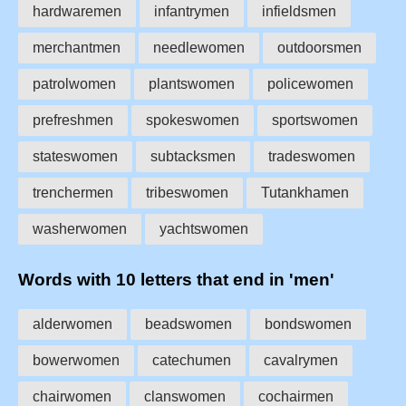
hardwaremen
infantrymen
infieldsmen
merchantmen
needlewomen
outdoorsmen
patrolwomen
plantswomen
policewomen
prefreshmen
spokeswomen
sportswomen
stateswomen
subtacksmen
tradeswomen
trenchermen
tribeswomen
Tutankhamen
washerwomen
yachtswomen
Words with 10 letters that end in 'men'
alderwomen
beadswomen
bondswomen
bowerwomen
catechumen
cavalrymen
chairwomen
clanswomen
cochairmen