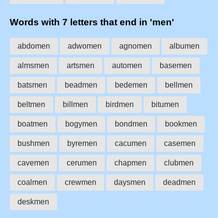
Words with 7 letters that end in 'men'
abdomen
adwomen
agnomen
albumen
almsmen
artsmen
automen
basemen
batsmen
beadmen
bedemen
bellmen
beltmen
billmen
birdmen
bitumen
boatmen
bogymen
bondmen
bookmen
bushmen
byremen
cacumen
casemen
cavemen
cerumen
chapmen
clubmen
coalmen
crewmen
daysmen
deadmen
deskmen