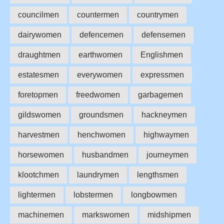
councilmen
countermen
countrymen
dairywomen
defencemen
defensemen
draughtmen
earthwomen
Englishmen
estatesmen
everywomen
expressmen
foretopmen
freedwomen
garbagemen
gildswomen
groundsmen
hackneymen
harvestmen
henchwomen
highwaymen
horsewomen
husbandmen
journeymen
klootchmen
laundrymen
lengthsmen
lightermen
lobstermen
longbowmen
machinemen
markswomen
midshipmen