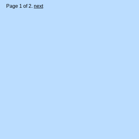
Page 1 of 2.
next