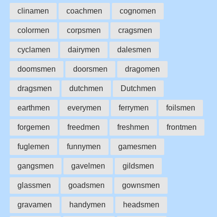
clinamen
coachmen
cognomen
colormen
corpsmen
cragsmen
cyclamen
dairymen
dalesmen
doomsmen
doorsmen
dragomen
dragsmen
dutchmen
Dutchmen
earthmen
everymen
ferrymen
foilsmen
forgemen
freedmen
freshmen
frontmen
fuglemen
funnymen
gamesmen
gangsmen
gavelmen
gildsmen
glassmen
goadsmen
gownsmen
gravamen
handymen
headsmen