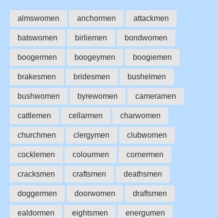
almswomen
anchormen
attackmen
batswomen
birliemen
bondwomen
boogermen
boogeymen
boogiemen
brakesmen
bridesmen
bushelmen
bushwomen
byrewomen
cameramen
cattlemen
cellarmen
charwomen
churchmen
clergymen
clubwomen
cocklemen
colourmen
cornermen
cracksmen
craftsmen
deathsmen
doggermen
doorwomen
draftsmen
ealdormen
eightsmen
energumen