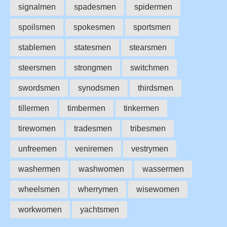
signalmen
spadesmen
spidermen
spoilsmen
spokesmen
sportsmen
stablemen
statesmen
stearsmen
steersmen
strongmen
switchmen
swordsmen
synodsmen
thirdsmen
tillermen
timbermen
tinkermen
tirewomen
tradesmen
tribesmen
unfreemen
veniremen
vestrymen
washermen
washwomen
wassermen
wheelsmen
wherrymen
wisewomen
workwomen
yachtsmen