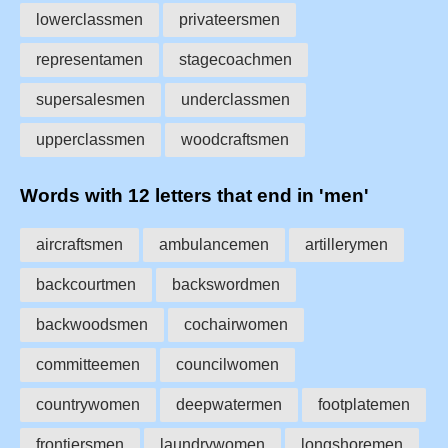
lowerclassmen
privateersmen
representamen
stagecoachmen
supersalesmen
underclassmen
upperclassmen
woodcraftsmen
Words with 12 letters that end in 'men'
aircraftsmen
ambulancemen
artillerymen
backcourtmen
backswordmen
backwoodsmen
cochairwomen
committeemen
councilwomen
countrywomen
deepwatermen
footplatemen
frontiersmen
laundrywomen
longshoremen