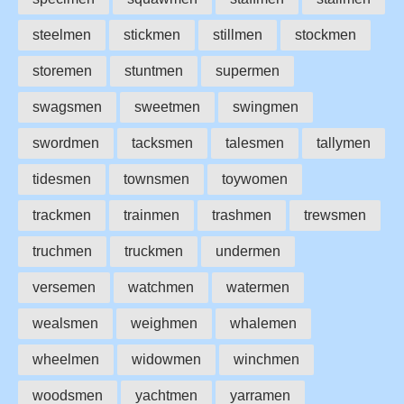
steelmen
stickmen
stillmen
stockmen
storemen
stuntmen
supermen
swagsmen
sweetmen
swingmen
swordmen
tacksmen
talesmen
tallymen
tidesmen
townsmen
toywomen
trackmen
trainmen
trashmen
trewsmen
truchmen
truckmen
undermen
versemen
watchmen
watermen
wealsmen
weighmen
whalemen
wheelmen
widowmen
winchmen
woodsmen
yachtmen
yarramen