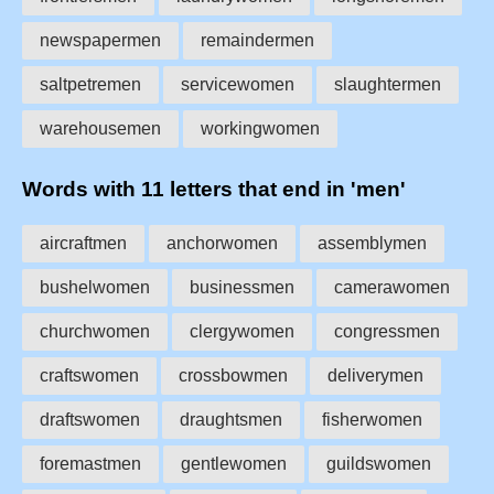
newspapermen
remaindermen
saltpetremen
servicewomen
slaughtermen
warehousemen
workingwomen
Words with 11 letters that end in 'men'
aircraftmen
anchorwomen
assemblymen
bushelwomen
businessmen
camerawomen
churchwomen
clergywomen
congressmen
craftswomen
crossbowmen
deliverymen
draftswomen
draughtsmen
fisherwomen
foremastmen
gentlewomen
guildswomen