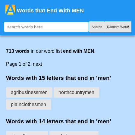
Words that End With MEN
Search
Random Word!
713 words
in our word list
end with MEN
.
Page 1 of 2.
next
Words with 15 letters that end in 'men'
agribusinessmen
northcountrymen
plainclothesmen
Words with 14 letters that end in 'men'