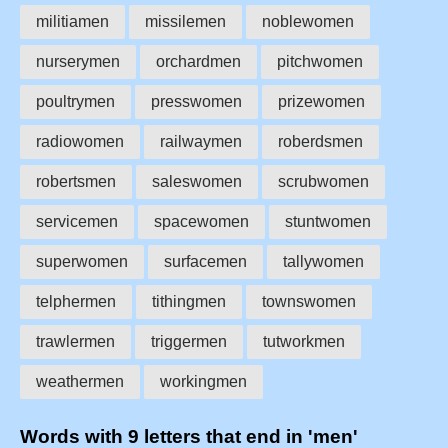
militiamen
missilemen
noblewomen
nurserymen
orchardmen
pitchwomen
poultrymen
presswomen
prizewomen
radiowomen
railwaymen
roberdsmen
robertsmen
saleswomen
scrubwomen
servicemen
spacewomen
stuntwomen
superwomen
surfacemen
tallywomen
telphermen
tithingmen
townswomen
trawlermen
triggermen
tutworkmen
weathermen
workingmen
Words with 9 letters that end in 'men'