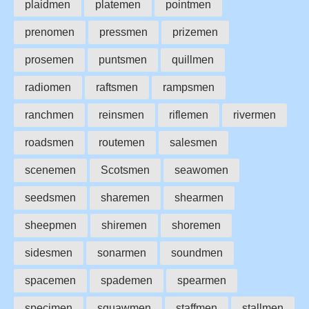
plaidmen
platemen
pointmen
prenomen
pressmen
prizemen
prosemen
puntsmen
quillmen
radiomen
raftsmen
rampsmen
ranchmen
reinsmen
riflemen
rivermen
roadsmen
routemen
salesmen
scenemen
Scotsmen
seawomen
seedsmen
sharemen
shearmen
sheepmen
shiremen
shoremen
sidesmen
sonarmen
soundmen
spacemen
spademen
spearmen
specimen
squawmen
staffmen
stallmen