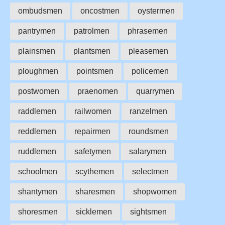
ombudsmen
oncostmen
oystermen
pantrymen
patrolmen
phrasemen
plainsmen
plantsmen
pleasemen
ploughmen
pointsmen
policemen
postwomen
praenomen
quarrymen
raddlemen
railwomen
ranzelmen
reddlemen
repairmen
roundsmen
ruddlemen
safetymen
salarymen
schoolmen
scythemen
selectmen
shantymen
sharesmen
shopwomen
shoresmen
sicklemen
sightsmen