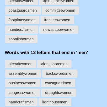
aircraftswomen
ambulancewomen
coastguardsmen
committeewomen
footplatewomen
frontierswomen
handicraftsmen
newspaperwomen
sportfishermen
Words with 13 letters that end in 'men'
aircraftwomen
alongshoremen
assemblywomen
backswordsmen
businesswomen
coastguardmen
congresswomen
draughtswomen
handcraftsmen
lighthousemen