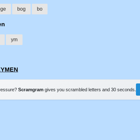
oge
bog
bo
en
ym
GEYMEN
pressure?
Scramgram
gives you scrambled letters and 30 seconds.