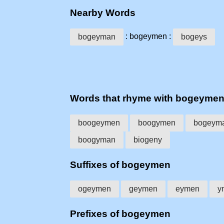
Nearby Words
: bogeymen :
bogeyman
bogeys
Words that rhyme with bogeyme
boogeymen
boogymen
bogeym
boogyman
biogeny
Suffixes of bogeymen
ogeymen
geymen
eymen
y
Prefixes of bogeymen