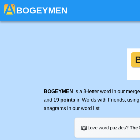
BOGEYMEN
BOGEYMEN
is a 8-letter word in our merg
and
19 points
in Words with Friends, using
anagrams in our word list.
📖
Love word puzzles?
The 