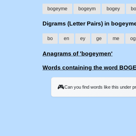
bogeyme
bogeym
bogey
b
Digrams (Letter Pairs) in bogeym
bo
en
ey
ge
me
og
Anagrams of 'bogeymen'
Words containing the word BO
🎮
Can you find words like this under 