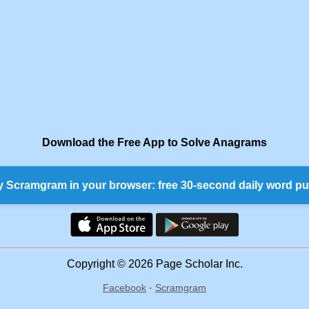
Download the Free App to Solve Anagrams
y Scramgram in your browser: free 30-second daily word pu
Copyright © 2026 Page Scholar Inc.
Facebook
·
Scramgram