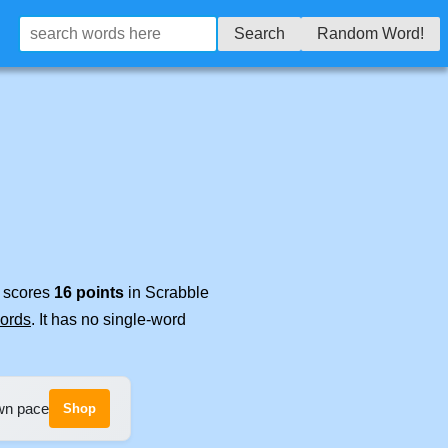
Search
Random Word!
t scores
16 points
in Scrabble
words
. It has no single-word
own pace
Shop