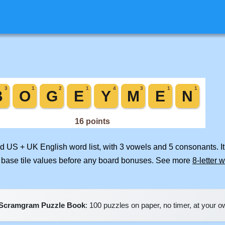
ed US + UK English word list, with 3 vowels and 5 consonants. I
 base tile values before any board bonuses. See more
8-letter 
Scramgram Puzzle Book
: 100 puzzles on paper, no timer, at your 