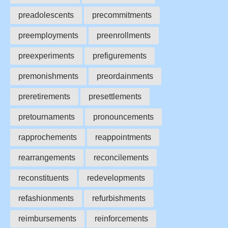
preadolescents
precommitments
preemployments
preenrollments
preexperiments
prefigurements
premonishments
preordainments
preretirements
presettlements
pretournaments
pronouncements
rapprochements
reappointments
rearrangements
reconcilements
reconstituents
redevelopments
refashionments
refurbishments
reimbursements
reinforcements