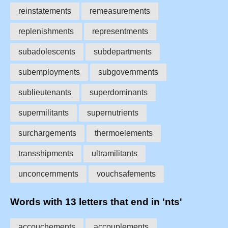
reinstatements
remeasurements
replenishments
representments
subadolescents
subdepartments
subemployments
subgovernments
sublieutenants
superdominants
supermilitants
supernutrients
surchargements
thermoelements
transshipments
ultramilitants
unconcernments
vouchsafements
Words with 13 letters that end in 'nts'
accouchements
accouplements