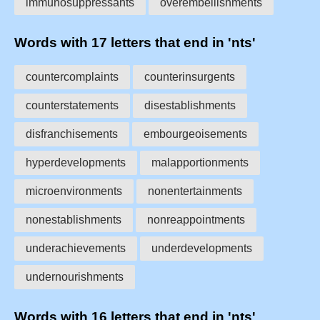
immunosuppressants
overembellishments
Words with 17 letters that end in 'nts'
countercomplaints
counterinsurgents
counterstatements
disestablishments
disfranchisements
embourgeoisements
hyperdevelopments
malapportionments
microenvironments
nonentertainments
nonestablishments
nonreappointments
underachievements
underdevelopments
undernourishments
Words with 16 letters that end in 'nts'