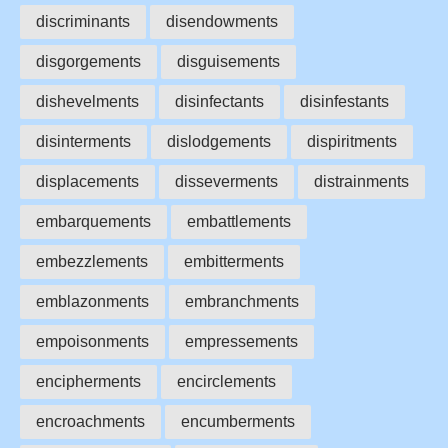
discriminants
disendowments
disgorgements
disguisements
dishevelments
disinfectants
disinfestants
disinterments
dislodgements
dispiritments
displacements
disseverments
distrainments
embarquements
embattlements
embezzlements
embitterments
emblazonments
embranchments
empoisonments
empressements
encipherments
encirclements
encroachments
encumberments