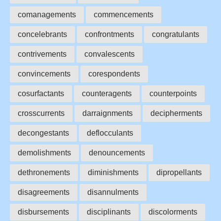
comanagements
commencements
concelebrants
confrontments
congratulants
contrivements
convalescents
convincements
corespondents
cosurfactants
counteragents
counterpoints
crosscurrents
darraignments
decipherments
decongestants
deflocculants
demolishments
denouncements
dethronements
diminishments
dipropellants
disagreements
disannulments
disbursements
disciplinants
discolorments