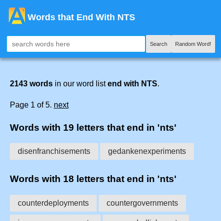
Words that End With NTS
Search
Random Word!
2143 words
in our word list
end with NTS
.
Page 1 of 5.
next
Words with 19 letters that end in 'nts'
disenfranchisements
gedankenexperiments
Words with 18 letters that end in 'nts'
counterdeployments
countergovernments