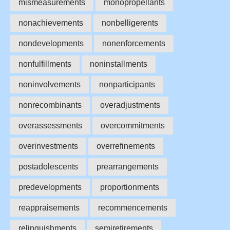
mismeasurements
monopropellants
nonachievements
nonbelligerents
nondevelopments
nonenforcements
nonfulfillments
noninstallments
noninvolvements
nonparticipants
nonrecombinants
overadjustments
overassessments
overcommitments
overinvestments
overrefinements
postadolescents
prearrangements
predevelopments
proportionments
reappraisements
recommencements
relinquishments
semiretirements