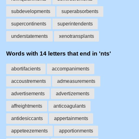
subdevelopments
superabsorbents
supercontinents
superintendents
understatements
xenotransplants
Words with 14 letters that end in 'nts'
abortifacients
accompaniments
accoustrements
admeasurements
advertisements
advertizements
affreightments
anticoagulants
antidesiccants
appertainments
appeteezements
apportionments