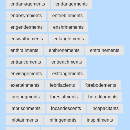
endamagements
endangerments
endosymbionts
enfeeblements
engenderments
enshrinements
enswathements
entanglements
enthrallments
enthronements
entrainements
entrancements
entrenchments
envisagements
estrangements
exertainments
febrifacients
forebodements
forejudgments
forestalments
hereditaments
imprisonments
incandescents
incapacitants
infotainments
infringements
inspiritments