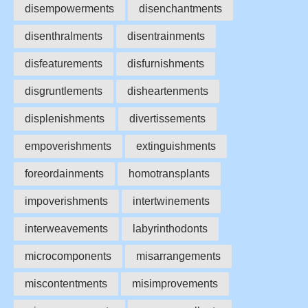
disempowerments
disenchantments
disenthralments
disentrainments
disfeaturements
disfurnishments
disgruntlements
disheartenments
displenishments
divertissements
empoverishments
extinguishments
foreordainments
homotransplants
impoverishments
intertwinements
interweavements
labyrinthodonts
microcomponents
misarrangements
miscontentments
misimprovements