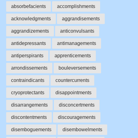
absorbefacients
accomplishments
acknowledgments
aggrandisements
aggrandizements
anticonvulsants
antidepressants
antimanagements
antiperspirants
apprenticements
arrondissements
bouleversements
contraindicants
countercurrents
cryoprotectants
disappointments
disarrangements
disconcertments
discontentments
discouragements
disemboguements
disembowelments