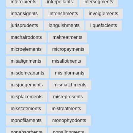
intercipients
interpellants
intersegments
intransigents
intrenchments
inveiglements
jurisprudents
languishments
liquefacients
machairodonts
maltreatments
microelements
micropayments
misalignments
misallotments
misdemeanants
misinformants
misjudgements
mismatchments
misplacements
misrepresents
misstatements
mistreatments
monofilaments
monophyodonts
nonabsorbents
nonalignments