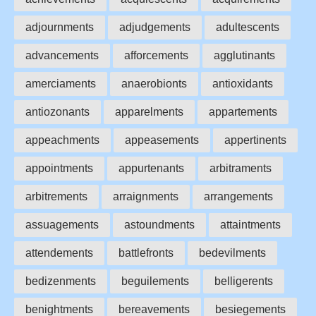
adjournments
adjudgements
adultescents
advancements
afforcements
agglutinants
amerciaments
anaerobionts
antioxidants
antiozonants
apparelments
appartements
appeachments
appeasements
appertinents
appointments
appurtenants
arbitraments
arbitrements
arraignments
arrangements
assuagements
astoundments
attaintments
attendements
battlefronts
bedevilments
bedizenments
beguilements
belligerents
benightments
bereavements
besiegements