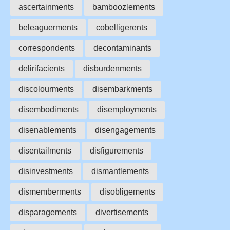
ascertainments
bamboozlements
beleaguerments
cobelligerents
correspondents
decontaminants
delirifacients
disburdenments
discolourments
disembarkments
disembodiments
disemployments
disenablements
disengagements
disentailments
disfigurements
disinvestments
dismantlements
dismemberments
disobligements
disparagements
divertisements