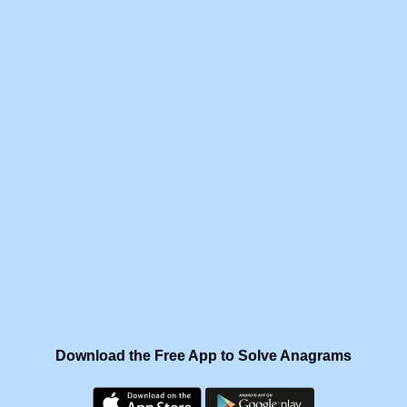
Download the Free App to Solve Anagrams