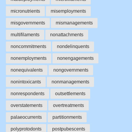
micronutrients
misemployments
misgovernments
mismanagements
multifilaments
nonattachments
noncommitments
nondelinquents
nonemployments
nonengagements
nonequivalents
nongovernments
nonintoxicants
nonmanagements
nonrespondents
outsettlements
overstatements
overtreatments
palaeocurrents
partitionments
polyprotodonts
postpubescents