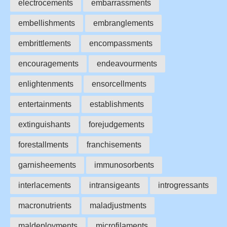
electrocements
embarrassments
embellishments
embranglements
embrittlements
encompassments
encouragements
endeavourments
enlightenments
ensorcellments
entertainments
establishments
extinguishants
forejudgements
forestallments
franchisements
garnisheements
immunosorbents
interlacements
intransigeants
introgressants
macronutrients
maladjustments
maldeployments
microfilaments