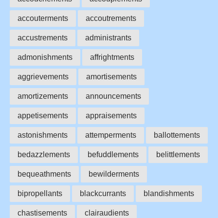
accouterments
accoutrements
accustrements
administrants
admonishments
affrightments
aggrievements
amortisements
amortizements
announcements
appetisements
appraisements
astonishments
attemperments
ballottements
bedazzlements
befuddlements
belittlements
bequeathments
bewilderments
bipropellants
blackcurrants
blandishments
chastisements
clairaudients