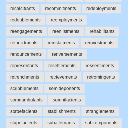
recalcitrants
recommitments
redeployments
redoublements
reemployments
reengagements
reenlistments
rehabilitants
reindictments
reinstalments
reinvestments
renouncements
renversements
representants
resettlements
ressentiments
retrenchments
retrievements
retromingents
scribblements
semideponents
somnambulants
somnifacients
sorbefacients
stablishments
stranglements
stupefacients
subalternants
subcomponents