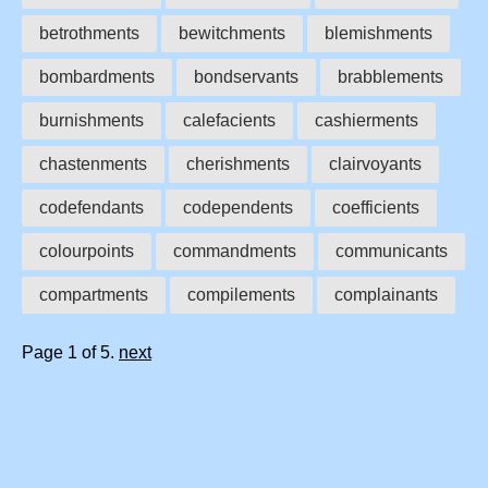
betrothments
bewitchments
blemishments
bombardments
bondservants
brabblements
burnishments
calefacients
cashierments
chastenments
cherishments
clairvoyants
codefendants
codependents
coefficients
colourpoints
commandments
communicants
compartments
compilements
complainants
Page 1 of 5.
next