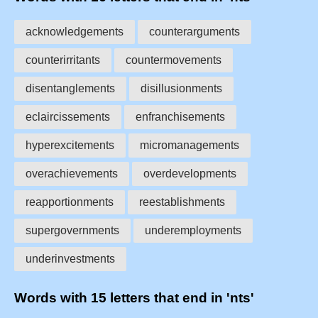
acknowledgements
counterarguments
counterirritants
countermovements
disentanglements
disillusionments
eclaircissements
enfranchisements
hyperexcitements
micromanagements
overachievements
overdevelopments
reapportionments
reestablishments
supergovernments
underemployments
underinvestments
Words with 15 letters that end in 'nts'