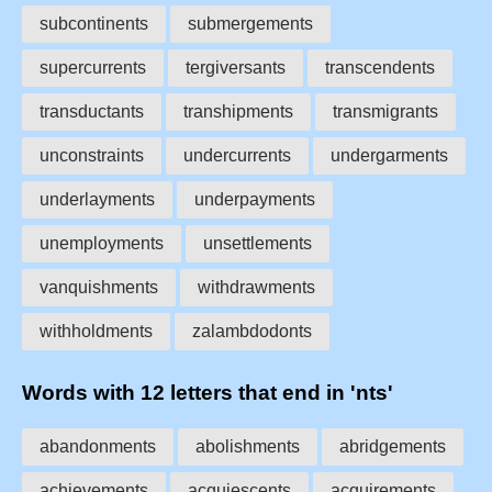
subcontinents
submergements
supercurrents
tergiversants
transcendents
transductants
transhipments
transmigrants
unconstraints
undercurrents
undergarments
underlayments
underpayments
unemployments
unsettlements
vanquishments
withdrawments
withholdments
zalambdodonts
Words with 12 letters that end in 'nts'
abandonments
abolishments
abridgements
achievements
acquiescents
acquirements