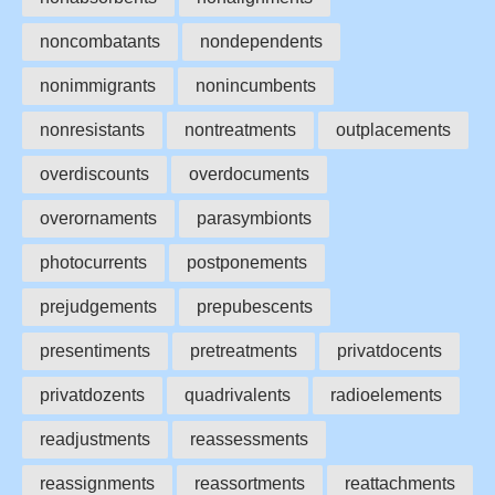
noncombatants
nondependents
nonimmigrants
nonincumbents
nonresistants
nontreatments
outplacements
overdiscounts
overdocuments
overornaments
parasymbionts
photocurrents
postponements
prejudgements
prepubescents
presentiments
pretreatments
privatdocents
privatdozents
quadrivalents
radioelements
readjustments
reassessments
reassignments
reassortments
reattachments