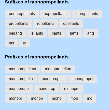
Suffixes of monopropellants
onopropellants
nopropellants
opropellants
propellants
ropellants
opellants
pellants
ellants
llants
lants
ants
nts
ts
Prefixes of monopropellants
monopropellant
monopropellan
monopropella
monopropell
monopropel
monoprope
monoprop
monopro
monopr
monop
mono
mon
mo