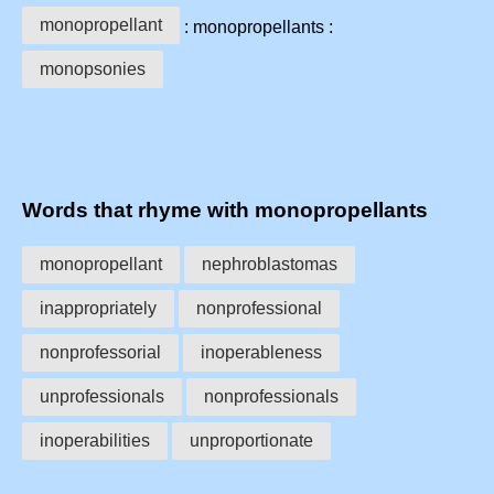
monopropellant
: monopropellants :
monopsonies
Words that rhyme with monopropellants
monopropellant
nephroblastomas
inappropriately
nonprofessional
nonprofessorial
inoperableness
unprofessionals
nonprofessionals
inoperabilities
unproportionate