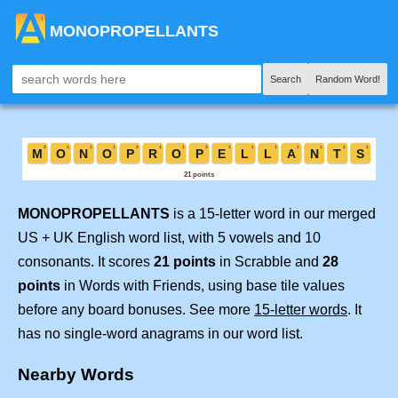
MONOPROPELLANTS
Search
Random Word!
MONOPROPELLANTS
is a 15-letter word in our merged
US + UK English word list, with 5 vowels and 10
consonants. It scores
21 points
in Scrabble and
28
points
in Words with Friends, using base tile values
before any board bonuses. See more
15-letter words
. It
has no single-word anagrams in our word list.
Nearby Words