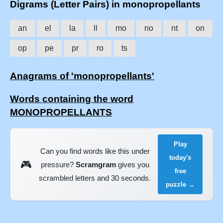
Digrams (Letter Pairs) in monopropellants
an
el
la
ll
mo
no
nt
on
op
pe
pr
ro
ts
Anagrams of 'monopropellants'
Words containing the word
MONOPROPELLANTS
Play
Can you find words like this under
today's
🎮
pressure?
Scramgram
gives you
free
scrambled letters and 30 seconds.
puzzle →