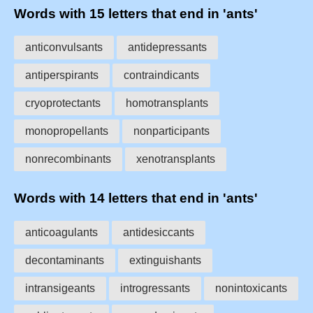
Words with 15 letters that end in 'ants'
anticonvulsants
antidepressants
antiperspirants
contraindicants
cryoprotectants
homotransplants
monopropellants
nonparticipants
nonrecombinants
xenotransplants
Words with 14 letters that end in 'ants'
anticoagulants
antidesiccants
decontaminants
extinguishants
intransigeants
introgressants
nonintoxicants