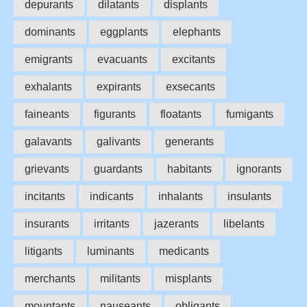
depurants
dilatants
displants
dominants
eggplants
elephants
emigrants
evacuants
excitants
exhalants
expirants
exsecants
faineants
figurants
floatants
fumigants
galavants
galivants
generants
grievants
guardants
habitants
ignorants
incitants
indicants
inhalants
insulants
insurants
irritants
jazerants
libelants
litigants
luminants
medicants
merchants
militants
misplants
mountants
nauseants
obligants