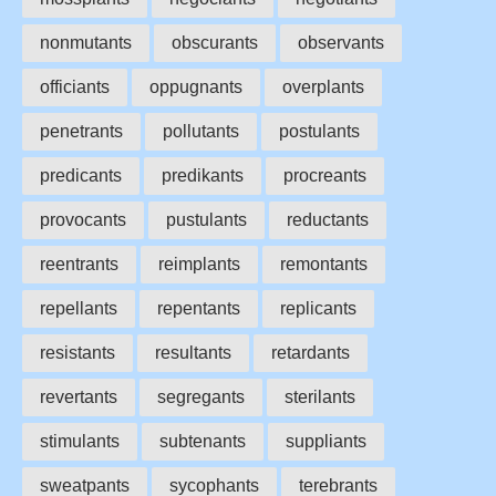
nonmutants
obscurants
observants
officiants
oppugnants
overplants
penetrants
pollutants
postulants
predicants
predikants
procreants
provocants
pustulants
reductants
reentrants
reimplants
remontants
repellants
repentants
replicants
resistants
resultants
retardants
revertants
segregants
sterilants
stimulants
subtenants
suppliants
sweatpants
sycophants
terebrants