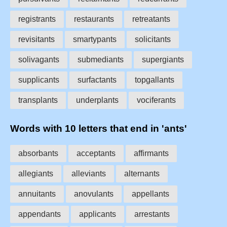
registrants
restaurants
retreatants
revisitants
smartypants
solicitants
solivagants
submediants
supergiants
supplicants
surfactants
topgallants
transplants
underplants
vociferants
Words with 10 letters that end in 'ants'
absorbants
acceptants
affirmants
allegiants
alleviants
alternants
annuitants
anovulants
appellants
appendants
applicants
arrestants