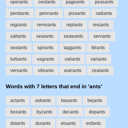
operants
oxidants
pageants
peasants
pendants
pennants
pissants
radiants
regrants
remnants
replants
resiants
saltants
sealants
seawants
servants
sextants
spirants
taggants
titrants
turbants
vagrants
valiants
variants
versants
vibrants
warrants
zealants
Words with 7 letters that end in 'ants'
actants
askants
basants
bejants
bezants
byzants
decants
dopants
dotants
durants
eluants
enfants