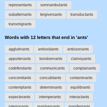
representants
somnambulants
subalternants
tergiversants
transductants
transmigrants
Words with 12 letters that end in 'ants'
agglutinants
antioxidants
antiozonants
appurtenants
bondservants
clairvoyants
codefendants
communicants
complainants
concomitants
concubitants
contaminants
contemplants
determinants
equilibrants
expectorants
intemperants
interactants
interrogants
maidservants
manifestants