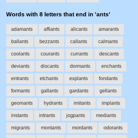
Words with 8 letters that end in 'ants'
adamants
affiants
alicants
amarants
ballants
bezzants
callants
calmants
coolants
courants
currants
descants
deviants
discants
dormants
enchants
entrants
etchants
explants
fondants
formants
gallants
gardants
gellants
geomants
hydrants
imitants
implants
instants
intrants
jogpants
mediants
migrants
montants
mordants
odorants