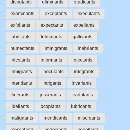
disputants
eliminants
eradicants
examinants
exceptants
executants
exfoliants
expectants
expellants
fabricants
fulminants
gallivants
humectants
immigrants
inebriants
infestants
informants
injectants
inmigrants
inoculants
integrants
intendants
intrigants
invariants
itinerants
jesserants
leadplants
libellants
locoplants
lubricants
malignants
mendicants
miscreants
mossplants
negociants
negotiants