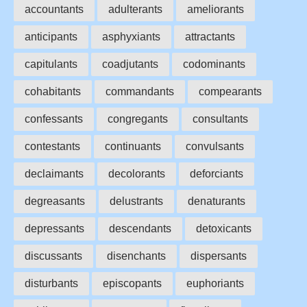
accountants
adulterants
ameliorants
anticipants
asphyxiants
attractants
capitulants
coadjutants
codominants
cohabitants
commandants
compearants
confessants
congregants
consultants
contestants
continuants
convulsants
declaimants
decolorants
deforciants
degreasants
delustrants
denaturants
depressants
descendants
detoxicants
discussants
disenchants
dispersants
disturbants
episcopants
euphoriants