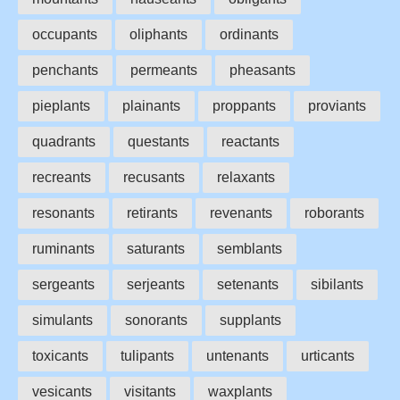
occupants
oliphants
ordinants
penchants
permeants
pheasants
pieplants
plainants
proppants
proviants
quadrants
questants
reactants
recreants
recusants
relaxants
resonants
retirants
revenants
roborants
ruminants
saturants
semblants
sergeants
serjeants
setenants
sibilants
simulants
sonorants
supplants
toxicants
tulipants
untenants
urticants
vesicants
visitants
waxplants