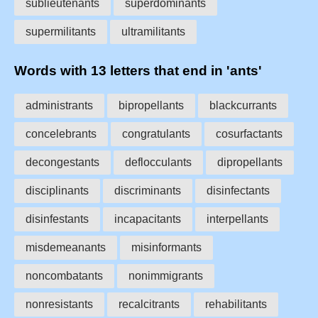
sublieutenants
superdominants
supermilitants
ultramilitants
Words with 13 letters that end in 'ants'
administrants
bipropellants
blackcurrants
concelebrants
congratulants
cosurfactants
decongestants
deflocculants
dipropellants
disciplinants
discriminants
disinfectants
disinfestants
incapacitants
interpellants
misdemeanants
misinformants
noncombatants
nonimmigrants
nonresistants
recalcitrants
rehabilitants