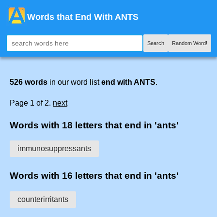
Words that End With ANTS
Search
Random Word!
526 words
in our word list
end with ANTS
.
Page 1 of 2.
next
Words with 18 letters that end in 'ants'
immunosuppressants
Words with 16 letters that end in 'ants'
counterirritants