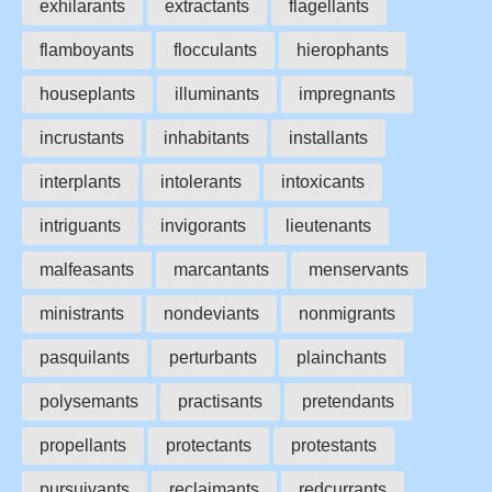
exhilarants
extractants
flagellants
flamboyants
flocculants
hierophants
houseplants
illuminants
impregnants
incrustants
inhabitants
installants
interplants
intolerants
intoxicants
intriguants
invigorants
lieutenants
malfeasants
marcantants
menservants
ministrants
nondeviants
nonmigrants
pasquilants
perturbants
plainchants
polysemants
practisants
pretendants
propellants
protectants
protestants
pursuivants
reclaimants
redcurrants