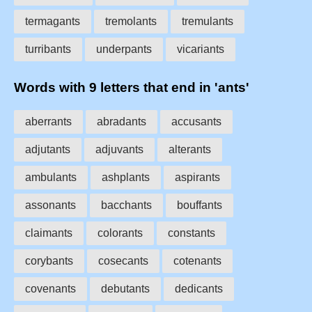
termagants
tremolants
tremulants
turribants
underpants
vicariants
Words with 9 letters that end in 'ants'
aberrants
abradants
accusants
adjutants
adjuvants
alterants
ambulants
ashplants
aspirants
assonants
bacchants
bouffants
claimants
colorants
constants
corybants
cosecants
cotenants
covenants
debutants
dedicants