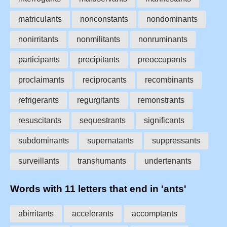
matriculants
nonconstants
nondominants
nonirritants
nonmilitants
nonruminants
participants
precipitants
preoccupants
proclaimants
reciprocants
recombinants
refrigerants
regurgitants
remonstrants
resuscitants
sequestrants
significants
subdominants
supernatants
suppressants
surveillants
transhumants
undertenants
Words with 11 letters that end in 'ants'
abirritants
accelerants
accomptants