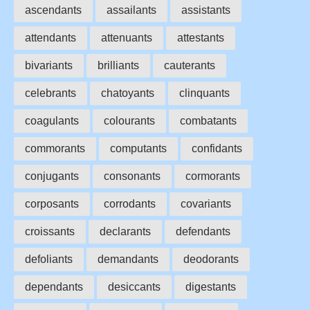
ascendants
assailants
assistants
attendants
attenuants
attestants
bivariants
brilliants
cauterants
celebrants
chatoyants
clinquants
coagulants
colourants
combatants
commorants
computants
confidants
conjugants
consonants
cormorants
corposants
corrodants
covariants
croissants
declarants
defendants
defoliants
demandants
deodorants
dependants
desiccants
digestants