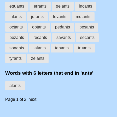
equants
errants
gelants
incants
infants
jurants
levants
mutants
octants
optants
pedants
pesants
pezants
recants
savants
secants
sonants
talants
tenants
truants
tyrants
zelants
Words with 6 letters that end in 'ants'
alants
Page 1 of 2.
next