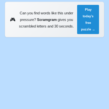
Play
Can you find words like this under
today's
🎮
pressure?
Scramgram
gives you
free
scrambled letters and 30 seconds.
puzzle →