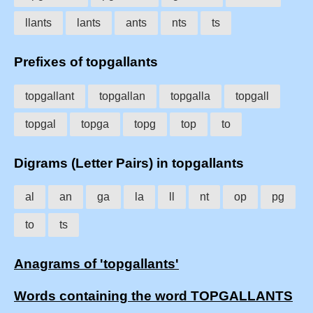
llants
lants
ants
nts
ts
Prefixes of topgallants
topgallant
topgallan
topgalla
topgall
topgal
topga
topg
top
to
Digrams (Letter Pairs) in topgallants
al
an
ga
la
ll
nt
op
pg
to
ts
Anagrams of 'topgallants'
Words containing the word TOPGALLANTS