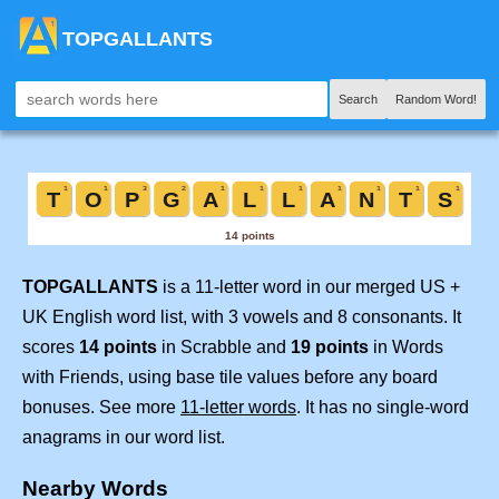
TOPGALLANTS
Search
Random Word!
TOPGALLANTS
is a 11-letter word in our merged US +
UK English word list, with 3 vowels and 8 consonants. It
scores
14 points
in Scrabble and
19 points
in Words
with Friends, using base tile values before any board
bonuses. See more
11-letter words
. It has no single-word
anagrams in our word list.
Nearby Words