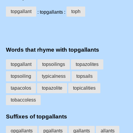
topgallant
toph
: topgallants :
Words that rhyme with topgallants
topgallant
topsoilings
topazolites
topsoiling
typicalness
topsails
tapacolos
topazolite
topicalities
tobaccoless
Suffixes of topgallants
opgallants
pgallants
gallants
allants