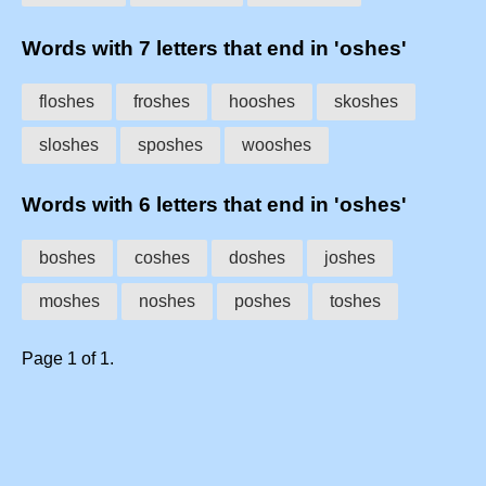
Words with 7 letters that end in 'oshes'
floshes
froshes
hooshes
skoshes
sloshes
sposhes
wooshes
Words with 6 letters that end in 'oshes'
boshes
coshes
doshes
joshes
moshes
noshes
poshes
toshes
Page 1 of 1.