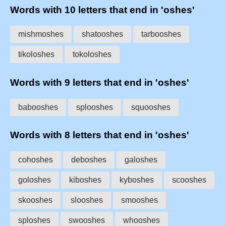
Words with 10 letters that end in 'oshes'
mishmoshes
shatooshes
tarbooshes
tikoloshes
tokoloshes
Words with 9 letters that end in 'oshes'
babooshes
splooshes
squooshes
Words with 8 letters that end in 'oshes'
cohoshes
deboshes
galoshes
goloshes
kiboshes
kyboshes
scooshes
skooshes
slooshes
smooshes
sploshes
swooshes
whooshes