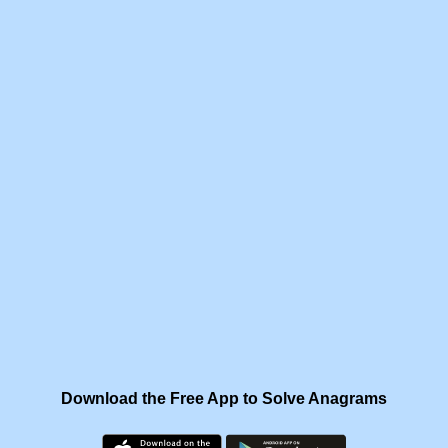
Download the Free App to Solve Anagrams