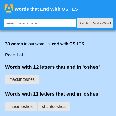
Words that End With OSHES
Search
Random Word!
39 words
in our word list
end with OSHES
.
Page 1 of 1.
Words with 12 letters that end in 'oshes'
mackintoshes
Words with 11 letters that end in 'oshes'
macintoshes
shahtooshes