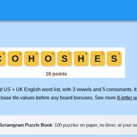
ed US + UK English word list, with 3 vowels and 5 consonants. I
 base tile values before any board bonuses. See more
8-letter 
Scramgram Puzzle Book
: 100 puzzles on paper, no timer, at your 