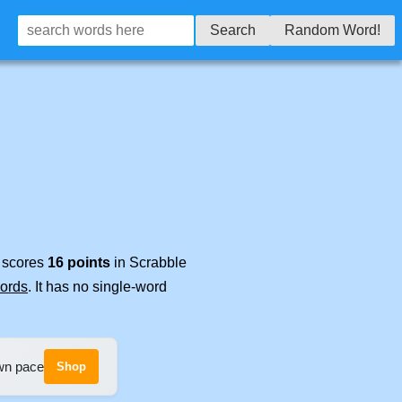
Search
Random Word!
t scores
16 points
in Scrabble
words
. It has no single-word
own pace
Shop