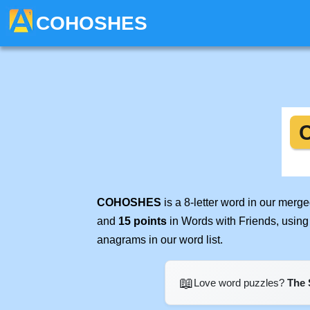
COHOSHES
COHOSHES
is a 8-letter word in our merg
and
15 points
in Words with Friends, using
anagrams in our word list.
📖
Love word puzzles?
The 