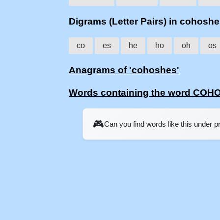
Digrams (Letter Pairs) in cohosh
co
es
he
ho
oh
os
Anagrams of 'cohoshes'
Words containing the word CO
🎮
Can you find words like this under 