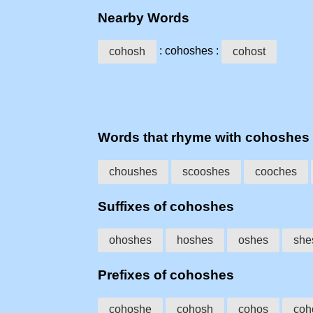
Nearby Words
: cohoshes :
cohosh
cohost
Words that rhyme with cohoshes
choushes
scooshes
cooches
Suffixes of cohoshes
ohoshes
hoshes
oshes
she
Prefixes of cohoshes
cohoshe
cohosh
cohos
coh