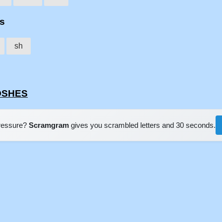
es
sh
HOSHES
pressure?
Scramgram
gives you scrambled letters and 30 seconds.