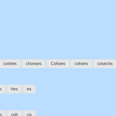
coshes
chooses
Cohoes
cohoes
cosechs
s
hes
es
o
coh
co