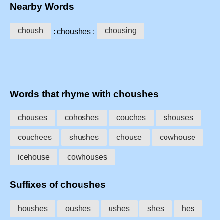
Nearby Words
choush
chousing
: choushes :
Words that rhyme with choushes
chouses
cohoshes
couches
shouses
couchees
shushes
chouse
cowhouse
icehouse
cowhouses
Suffixes of choushes
houshes
oushes
ushes
shes
hes