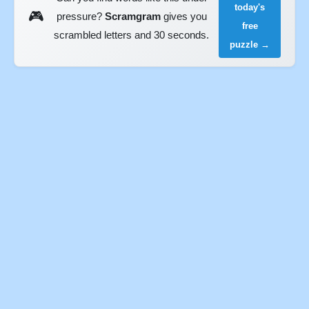
today's
🎮
pressure?
Scramgram
gives you
free
scrambled letters and 30 seconds.
puzzle →