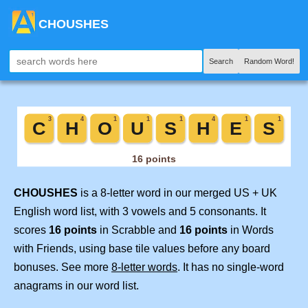
CHOUSHES
Search
Random Word!
CHOUSHES
is a 8-letter word in our merged US + UK
English word list, with 3 vowels and 5 consonants. It
scores
16 points
in Scrabble and
16 points
in Words
with Friends, using base tile values before any board
bonuses. See more
8-letter words
. It has no single-word
anagrams in our word list.