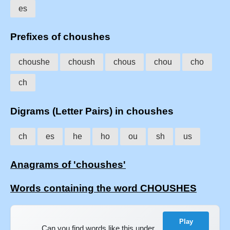
es
Prefixes of choushes
choushe
choush
chous
chou
cho
ch
Digrams (Letter Pairs) in choushes
ch
es
he
ho
ou
sh
us
Anagrams of 'choushes'
Words containing the word CHOUSHES
Play
Can you find words like this under