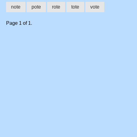
note
pote
rote
tote
vote
Page 1 of 1.