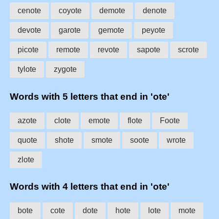
cenote
coyote
demote
denote
devote
garote
gemote
peyote
picote
remote
revote
sapote
scrote
tylote
zygote
Words with 5 letters that end in 'ote'
azote
clote
emote
flote
Foote
quote
shote
smote
soote
wrote
zlote
Words with 4 letters that end in 'ote'
bote
cote
dote
hote
lote
mote