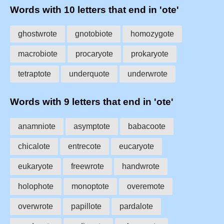
Words with 10 letters that end in 'ote'
ghostwrote
gnotobiote
homozygote
macrobiote
procaryote
prokaryote
tetraptote
underquote
underwrote
Words with 9 letters that end in 'ote'
anamniote
asymptote
babacoote
chicalote
entrecote
eucaryote
eukaryote
freewrote
handwrote
holophote
monoptote
overemote
overwrote
papillote
pardalote