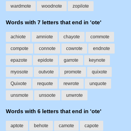
wardmote
woodnote
zopilote
Words with 7 letters that end in 'ote'
achiote
amniote
chayote
commote
compote
connote
cowrote
endnote
epazote
epidote
garrote
keynote
myosote
outvote
promote
quixote
Quixote
requote
rewrote
unquote
unsmote
unsoote
unwrote
Words with 6 letters that end in 'ote'
aptote
behote
camote
capote