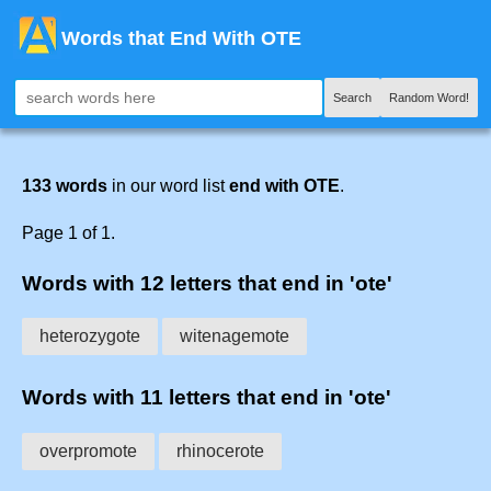
Words that End With OTE
Search
Random Word!
133 words
in our word list
end with OTE
.
Page 1 of 1.
Words with 12 letters that end in 'ote'
heterozygote
witenagemote
Words with 11 letters that end in 'ote'
overpromote
rhinocerote