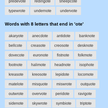
predevote
redingote
sheepcote
typewrote
undernote
undervote
Words with 8 letters that end in 'ote'
akaryote
anecdote
antidote
banknote
bellcote
creasote
creosote
desknote
dovecote
euronote
fistnote
folkmote
footnote
halimote
headnote
isophote
kreasote
kreosote
lepidote
locomote
matelote
misquote
miswrote
outquote
outwrote
overvote
peridote
ravigote
sidenote
skywrote
symbiote
triptote