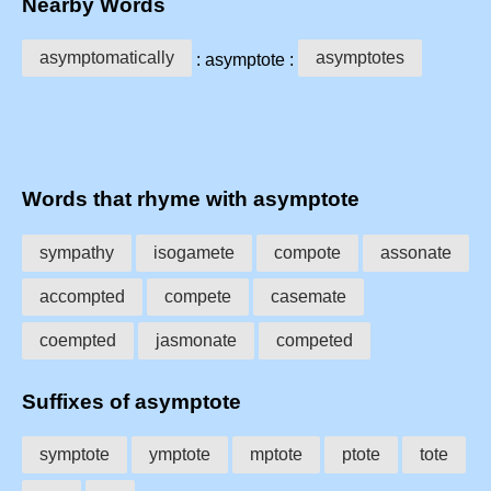
Nearby Words
asymptomatically
asymptotes
: asymptote :
Words that rhyme with asymptote
sympathy
isogamete
compote
assonate
accompted
compete
casemate
coempted
jasmonate
competed
Suffixes of asymptote
symptote
ymptote
mptote
ptote
tote