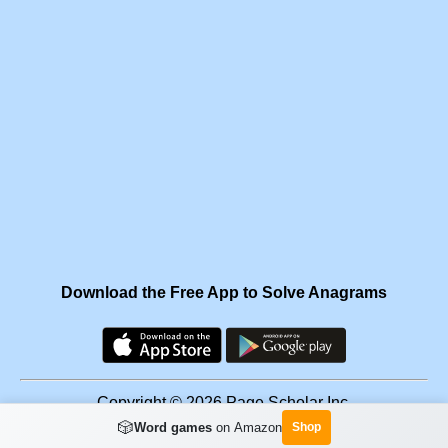
Download the Free App to Solve Anagrams
Copyright © 2026 Page Scholar Inc.
🎲
Word games
on Amazon
Shop
Facebook
·
Scramgram