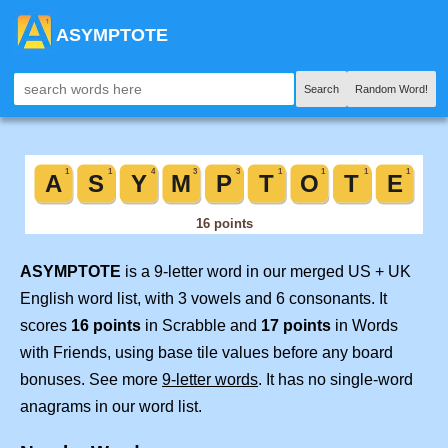
ASYMPTOTE
Search
Random Word!
ASYMPTOTE
is a 9-letter word in our merged US + UK
English word list, with 3 vowels and 6 consonants. It
scores
16 points
in Scrabble and
17 points
in Words
with Friends, using base tile values before any board
bonuses. See more
9-letter words
. It has no single-word
anagrams in our word list.