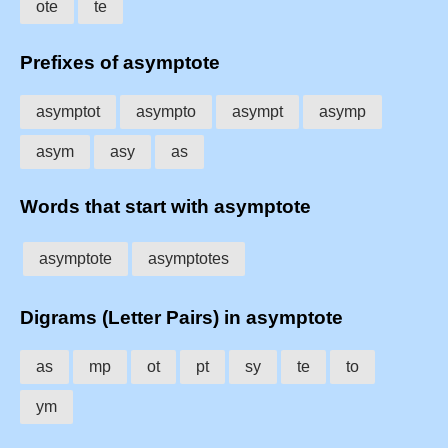
ote
te
Prefixes of asymptote
asymptot
asympto
asympt
asymp
asym
asy
as
Words that start with asymptote
asymptote
asymptotes
Digrams (Letter Pairs) in asymptote
as
mp
ot
pt
sy
te
to
ym