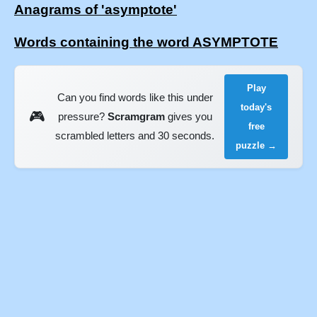
Anagrams of 'asymptote'
Words containing the word ASYMPTOTE
Play
Can you find words like this under
today's
🎮
pressure?
Scramgram
gives you
free
scrambled letters and 30 seconds.
puzzle →