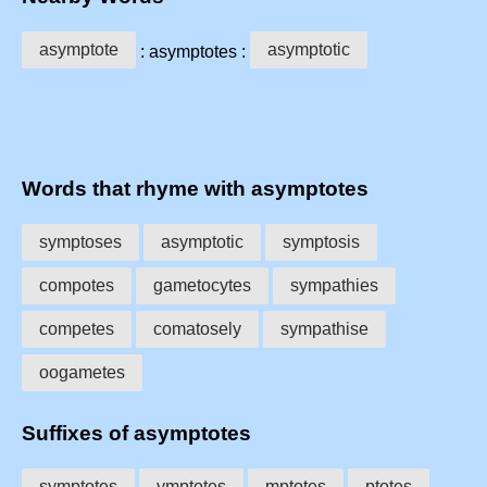
asymptote
asymptotic
: asymptotes :
Words that rhyme with asymptotes
symptoses
asymptotic
symptosis
compotes
gametocytes
sympathies
competes
comatosely
sympathise
oogametes
Suffixes of asymptotes
symptotes
ymptotes
mptotes
ptotes