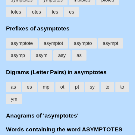
totes
otes
tes
es
Prefixes of asymptotes
asymptote
asymptot
asympto
asympt
asymp
asym
asy
as
Digrams (Letter Pairs) in asymptotes
as
es
mp
ot
pt
sy
te
to
ym
Anagrams of 'asymptotes'
Words containing the word ASYMPTOTES