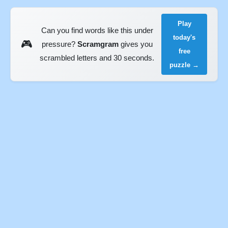
Play
Can you find words like this under
today's
🎮
pressure?
Scramgram
gives you
free
scrambled letters and 30 seconds.
puzzle →