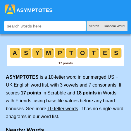
ASYMPTOTES
Search
Random Word!
ASYMPTOTES
is a 10-letter word in our merged US +
UK English word list, with 3 vowels and 7 consonants. It
scores
17 points
in Scrabble and
18 points
in Words
with Friends, using base tile values before any board
bonuses. See more
10-letter words
. It has no single-word
anagrams in our word list.
Nearby Words