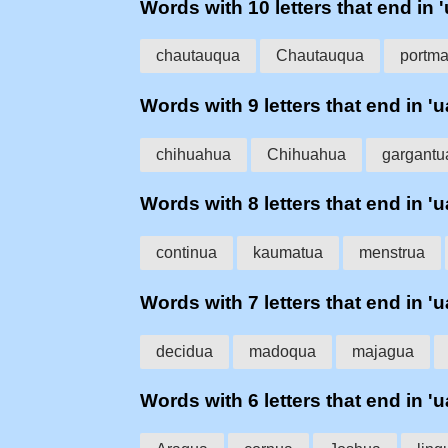
Words with 10 letters that end in '
chautauqua
Chautauqua
portma
Words with 9 letters that end in 'u
chihuahua
Chihuahua
gargantu
Words with 8 letters that end in 'u
continua
kaumatua
menstrua
Words with 7 letters that end in 'u
decidua
madoqua
majagua
Words with 6 letters that end in 'u