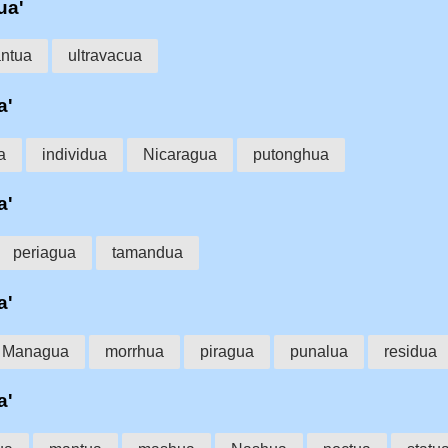
ua'
ntua
ultravacua
a'
a
individua
Nicaragua
putonghua
a'
periagua
tamandua
a'
Managua
morrhua
piragua
punalua
residua
a'