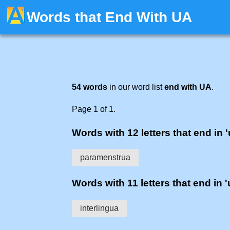
Words that End With UA
54 words
in our word list
end with UA
.
Page 1 of 1.
Words with 12 letters that end in '
paramenstrua
Words with 11 letters that end in '
interlingua