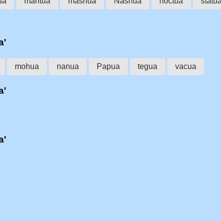
ua
mantua
mashua
Nashua
noctua
statu
a'
mohua
nanua
Papua
tegua
vacua
a'
a'