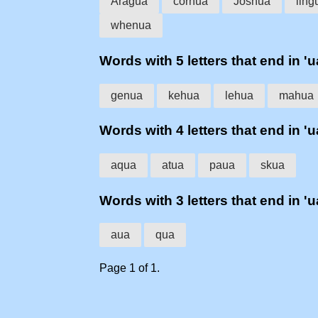
Aragua
cornua
Joshua
ling
whenua
Words with 5 letters that end in 'u
genua
kehua
lehua
mahua
Words with 4 letters that end in 'u
aqua
atua
paua
skua
Words with 3 letters that end in 'u
aua
qua
Page 1 of 1.