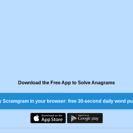
Download the Free App to Solve Anagrams
y Scramgram in your browser: free 30-second daily word pu