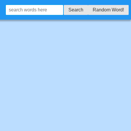
Search
Random Word!