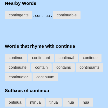
Nearby Words
contingents
continuable
: continua :
Words that rhyme with continua
continuo
continuant
continual
continue
continuate
contain
contains
continuants
continuator
continuum
Suffixes of continua
ontinua
ntinua
tinua
inua
nua