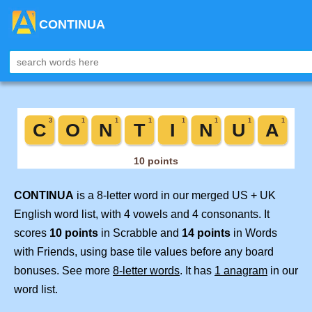
CONTINUA
CONTINUA
is a 8-letter word in our merged US + UK
English word list, with 4 vowels and 4 consonants. It
scores
10 points
in Scrabble and
14 points
in Words
with Friends, using base tile values before any board
bonuses. See more
8-letter words
. It has
1 anagram
in our
word list.