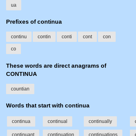
ua
Prefixes of continua
continu
contin
conti
cont
con
co
These words are direct anagrams of
CONTINUA
countian
Words that start with continua
continua
continual
continually
continuant
continuation
continuations