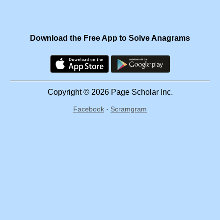
Download the Free App to Solve Anagrams
Copyright © 2026 Page Scholar Inc.
Facebook
·
Scramgram