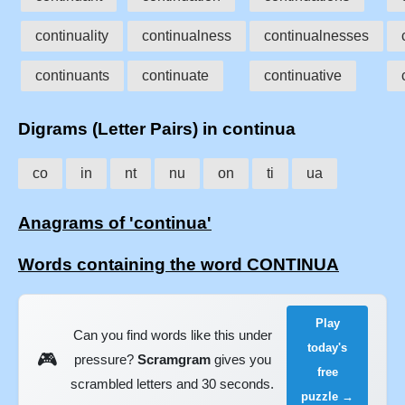
continuality
continualness
continualnesses
continuants
continuate
continuative
Digrams (Letter Pairs) in continua
co
in
nt
nu
on
ti
ua
Anagrams of 'continua'
Words containing the word CONTINUA
Play
Can you find words like this under
today's
🎮
pressure?
Scramgram
gives you
free
scrambled letters and 30 seconds.
puzzle →