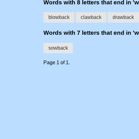
Words with 8 letters that end in '
blowback
clawback
drawback
Words with 7 letters that end in '
sowback
Page 1 of 1.