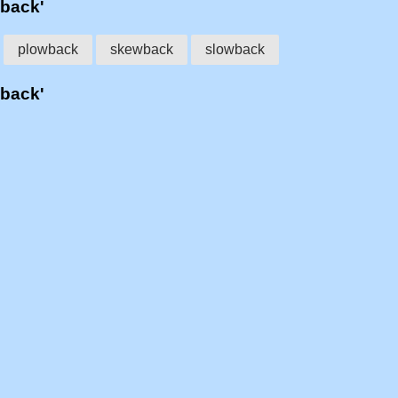
wback'
plowback
skewback
slowback
wback'