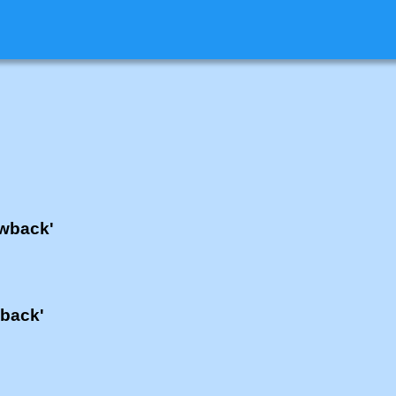
'wback'
wback'