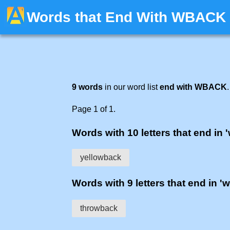
Words that End With WBACK
9 words
in our word list
end with WBACK
.
Page 1 of 1.
Words with 10 letters that end in 
yellowback
Words with 9 letters that end in '
throwback