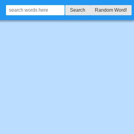
Search
Random Word!