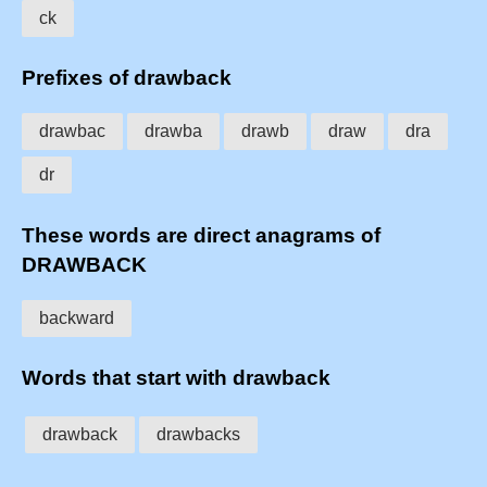
ck
Prefixes of drawback
drawbac
drawba
drawb
draw
dra
dr
These words are direct anagrams of
DRAWBACK
backward
Words that start with drawback
drawback
drawbacks