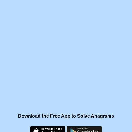
Download the Free App to Solve Anagrams