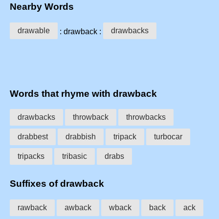
Nearby Words
drawable
drawbacks
: drawback :
Words that rhyme with drawback
drawbacks
throwback
throwbacks
drabbest
drabbish
tripack
turbocar
tripacks
tribasic
drabs
Suffixes of drawback
rawback
awback
wback
back
ack