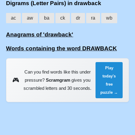
Digrams (Letter Pairs) in drawback
ac
aw
ba
ck
dr
ra
wb
Anagrams of 'drawback'
Words containing the word DRAWBACK
Play
Can you find words like this under
today's
🎮
pressure?
Scramgram
gives you
free
scrambled letters and 30 seconds.
puzzle →