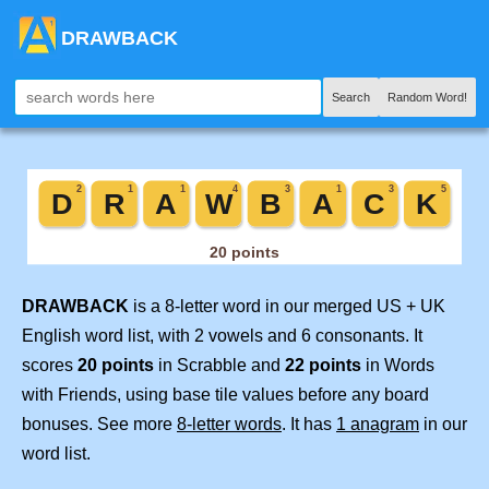
DRAWBACK
Search
Random Word!
DRAWBACK
is a 8-letter word in our merged US + UK
English word list, with 2 vowels and 6 consonants. It
scores
20 points
in Scrabble and
22 points
in Words
with Friends, using base tile values before any board
bonuses. See more
8-letter words
. It has
1 anagram
in our
word list.