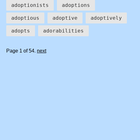
adoptionists
adoptions
adoptious
adoptive
adoptively
adopts
adorabilities
Page 1 of 54.
next