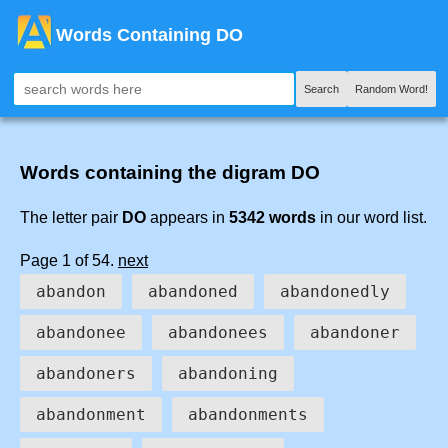
Words Containing DO
Search
Random Word!
Words containing the digram DO
The letter pair
DO
appears in
5342 words
in our word list.
Page 1 of 54.
next
abandon
abandoned
abandonedly
abandonee
abandonees
abandoner
abandoners
abandoning
abandonment
abandonments