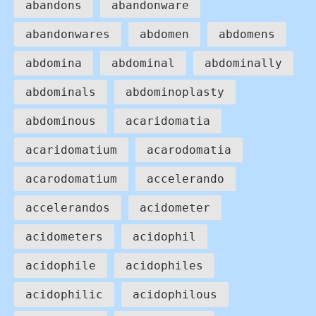
abandons
abandonware
abandonwares
abdomen
abdomens
abdomina
abdominal
abdominally
abdominals
abdominoplasty
abdominous
acaridomatia
acaridomatium
acarodomatia
acarodomatium
accelerando
accelerandos
acidometer
acidometers
acidophil
acidophile
acidophiles
acidophilic
acidophilous