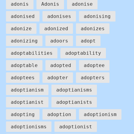
adonis
Adonis
adonise
adonised
adonises
adonising
adonize
adonized
adonizes
adonizing
adoors
adopt
adoptabilities
adoptability
adoptable
adopted
adoptee
adoptees
adopter
adopters
adoptianism
adoptianisms
adoptianist
adoptianists
adopting
adoption
adoptionism
adoptionisms
adoptionist