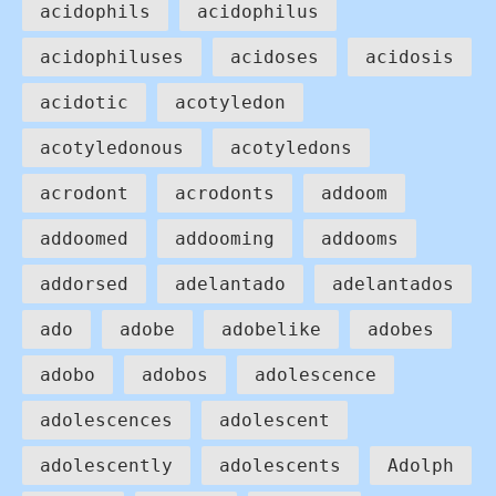
acidophils
acidophilus
acidophiluses
acidoses
acidosis
acidotic
acotyledon
acotyledonous
acotyledons
acrodont
acrodonts
addoom
addoomed
addooming
addooms
addorsed
adelantado
adelantados
ado
adobe
adobelike
adobes
adobo
adobos
adolescence
adolescences
adolescent
adolescently
adolescents
Adolph