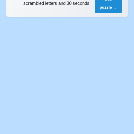
scrambled letters and 30 seconds.
puzzle →