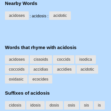
Nearby Words
acidoses
acidotic
: acidosis :
Words that rhyme with acidosis
acidoses
cissoids
coccids
isodica
coccoids
accidias
accidies
acidotic
oxidasic
ecocides
Suffixes of acidosis
cidosis
idosis
dosis
osis
sis
is