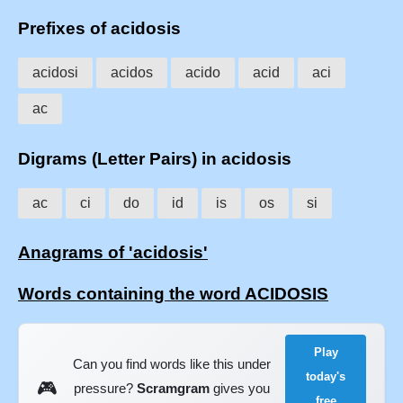
Prefixes of acidosis
acidosi
acidos
acido
acid
aci
ac
Digrams (Letter Pairs) in acidosis
ac
ci
do
id
is
os
si
Anagrams of 'acidosis'
Words containing the word ACIDOSIS
Play
Can you find words like this under
today's
🎮
pressure?
Scramgram
gives you
free