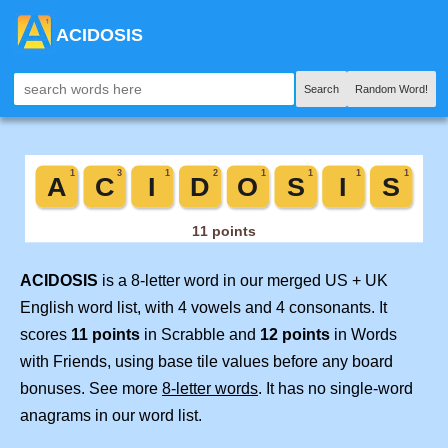
ACIDOSIS
Search
Random Word!
ACIDOSIS
is a 8-letter word in our merged US + UK
English word list, with 4 vowels and 4 consonants. It
scores
11 points
in Scrabble and
12 points
in Words
with Friends, using base tile values before any board
bonuses. See more
8-letter words
. It has no single-word
anagrams in our word list.