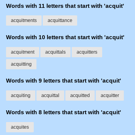
Words with 11 letters that start with 'acquit'
acquitments
acquittance
Words with 10 letters that start with 'acquit'
acquitment
acquittals
acquitters
acquitting
Words with 9 letters that start with 'acquit'
acquiting
acquittal
acquitted
acquitter
Words with 8 letters that start with 'acquit'
acquites