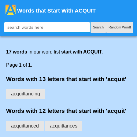
Words that Start With ACQUIT
Search
Random Word!
17 words
in our word list
start with ACQUIT
.
Page 1 of 1.
Words with 13 letters that start with 'acquit'
acquittancing
Words with 12 letters that start with 'acquit'
acquittanced
acquittances