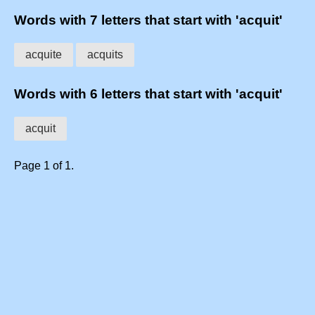
Words with 7 letters that start with 'acquit'
acquite
acquits
Words with 6 letters that start with 'acquit'
acquit
Page 1 of 1.