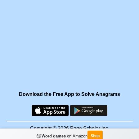
Download the Free App to Solve Anagrams
Copyright © 2026 Page Scholar Inc.
🎲
Word games
on Amazon
Shop
Facebook
·
Scramgram