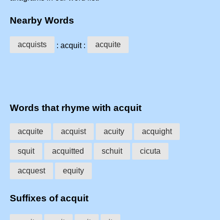
Nearby Words
acquists
acquite
: acquit :
Words that rhyme with acquit
acquite
acquist
acuity
acquight
squit
acquitted
schuit
cicuta
acquest
equity
Suffixes of acquit