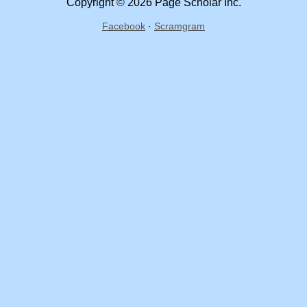
Copyright © 2026 Page Scholar Inc.
Facebook
·
Scramgram