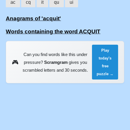
ac
cq
it
qu
ui
Anagrams of 'acquit'
Words containing the word ACQUIT
Play
Can you find words like this under
today's
🎮
pressure?
Scramgram
gives you
free
scrambled letters and 30 seconds.
puzzle →