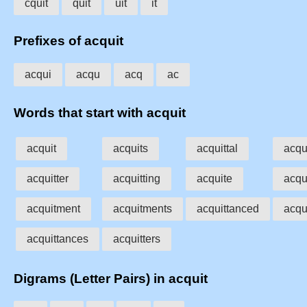
cquit
quit
uit
it
Prefixes of acquit
acqui
acqu
acq
ac
Words that start with acquit
acquit
acquits
acquittal
acqui
acquitter
acquitting
acquite
acqu
acquitment
acquitments
acquittanced
acqu
acquittances
acquitters
Digrams (Letter Pairs) in acquit