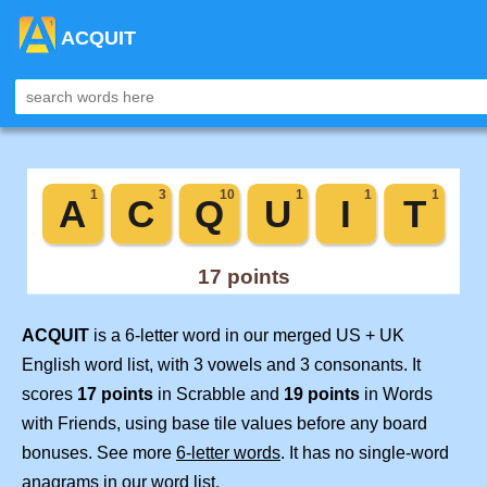
ACQUIT
ACQUIT
is a 6-letter word in our merged US + UK
English word list, with 3 vowels and 3 consonants. It
scores
17 points
in Scrabble and
19 points
in Words
with Friends, using base tile values before any board
bonuses. See more
6-letter words
. It has no single-word
anagrams in our word list.