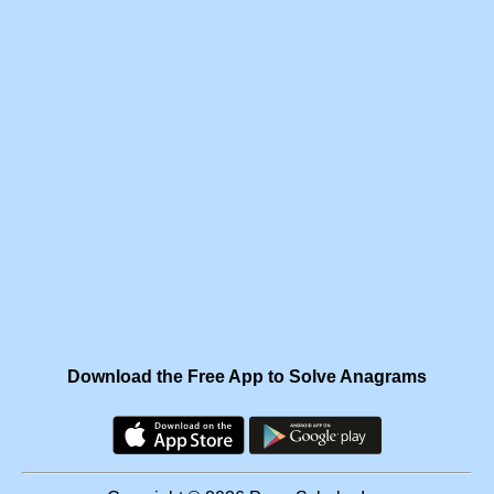
Download the Free App to Solve Anagrams