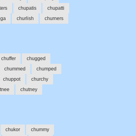
ters
chupatis
chupatti
nga
churlish
churners
chuffer
chugged
chummed
chumped
chuppot
churchy
tnee
chutney
chukor
chummy