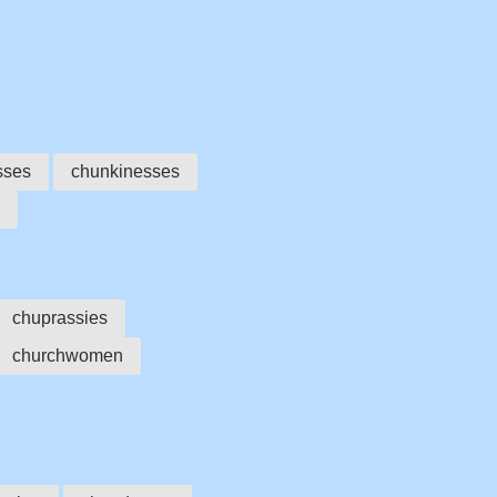
sses
chunkinesses
chuprassies
churchwomen