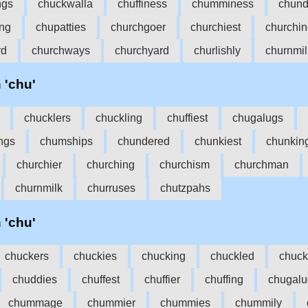
ngs
chuckwalla
chuffiness
chumminess
chund
ing
chupatties
churchgoer
churchiest
churchi
rd
churchways
churchyard
churlishly
churnmil
h 'chu'
chucklers
chuckling
chuffiest
chugalugs
ngs
chumships
chundered
chunkiest
chunkin
churchier
churching
churchism
churchman
churnmilk
churruses
chutzpahs
h 'chu'
chuckers
chuckies
chucking
chuckled
chuck
chuddies
chuffest
chuffier
chuffing
chugalu
chummage
chummier
chummies
chummily