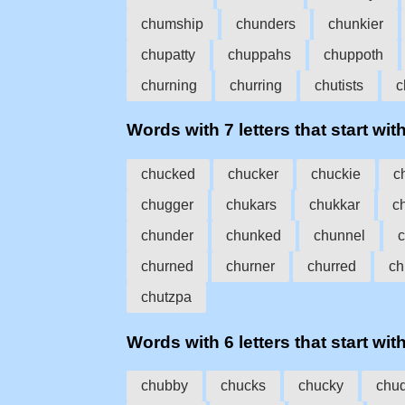
chumship
chunders
chunkier
chupatty
chuppahs
chuppoth
churning
churring
chutists
c
Words with 7 letters that start wit
chucked
chucker
chuckie
c
chugger
chukars
chukkar
c
chunder
chunked
chunnel
churned
churner
churred
ch
chutzpa
Words with 6 letters that start wit
chubby
chucks
chucky
chu