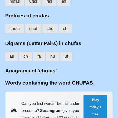
hufas
ufas
fas
as
Prefixes of chufas
chufa
chuf
chu
ch
Digrams (Letter Pairs) in chufas
as
ch
fa
hu
uf
Anagrams of 'chufas'
Words containing the word CHUFAS
Play
Can you find words like this under
today's
🎮
pressure?
Scramgram
gives you
free
scrambled letters and 30 seconds.