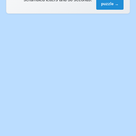
puzzle →