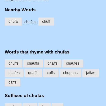
Nearby Words
chufa
chuff
: chufas :
Words that rhyme with chufas
chuffs
chauffs
chaffs
chaufes
chafes
quaffs
cuffs
chuppas
jaffas
caffs
Suffixes of chufas