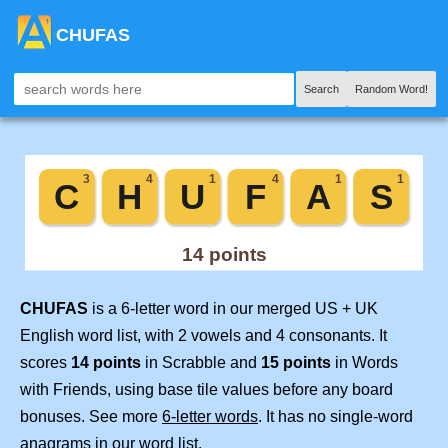
CHUFAS
Search
Random Word!
CHUFAS
is a 6-letter word in our merged US + UK
English word list, with 2 vowels and 4 consonants. It
scores
14 points
in Scrabble and
15 points
in Words
with Friends, using base tile values before any board
bonuses. See more
6-letter words
. It has no single-word
anagrams in our word list.