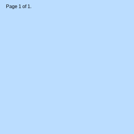
Page 1 of 1.