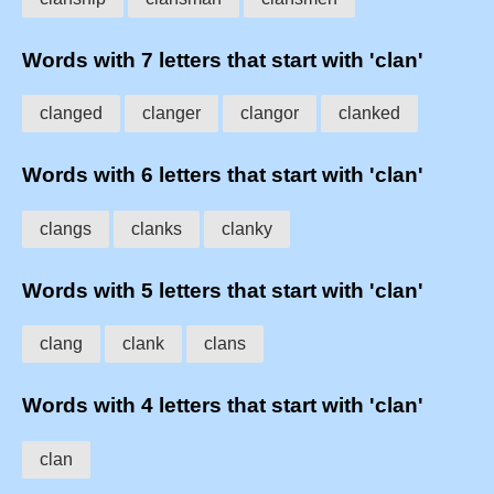
Words with 7 letters that start with 'clan'
clanged
clanger
clangor
clanked
Words with 6 letters that start with 'clan'
clangs
clanks
clanky
Words with 5 letters that start with 'clan'
clang
clank
clans
Words with 4 letters that start with 'clan'
clan