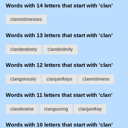
Words with 14 letters that start with 'clan'
clannishnesses
Words with 13 letters that start with 'clan'
clandestinely
clandestinity
Words with 12 letters that start with 'clan'
clangorously
clanjamfrays
clannishness
Words with 11 letters that start with 'clan'
clandestine
clangouring
clanjamfray
Words with 10 letters that start with 'clan'