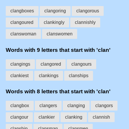
clangboxes
clangoring
clangorous
clangoured
clankingly
clannishly
clanswoman
clanswomen
Words with 9 letters that start with 'clan'
clangings
clangored
clangours
clankiest
clankings
clanships
Words with 8 letters that start with 'clan'
clangbox
clangers
clanging
clangors
clangour
clankier
clanking
clannish
clanship
clansman
clansmen