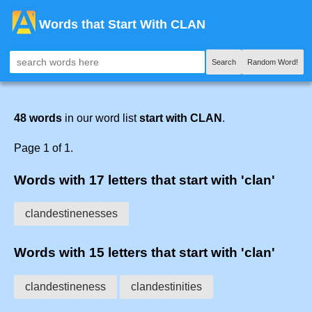
Words that Start With CLAN
Search
Random Word!
48 words
in our word list
start with CLAN
.
Page 1 of 1.
Words with 17 letters that start with 'clan'
clandestinenesses
Words with 15 letters that start with 'clan'
clandestineness
clandestinities