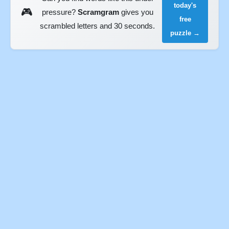
today's
🎮
pressure?
Scramgram
gives you
free
scrambled letters and 30 seconds.
puzzle →