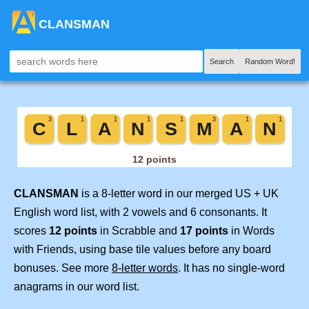
CLANSMAN
Search
Random Word!
CLANSMAN
is a 8-letter word in our merged US + UK
English word list, with 2 vowels and 6 consonants. It
scores
12 points
in Scrabble and
17 points
in Words
with Friends, using base tile values before any board
bonuses. See more
8-letter words
. It has no single-word
anagrams in our word list.