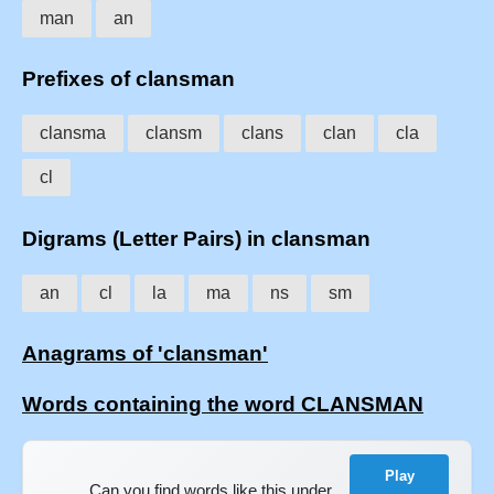
man
an
Prefixes of clansman
clansma
clansm
clans
clan
cla
cl
Digrams (Letter Pairs) in clansman
an
cl
la
ma
ns
sm
Anagrams of 'clansman'
Words containing the word CLANSMAN
Play
Can you find words like this under