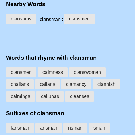
Nearby Words
clanships
clansmen
: clansman :
Words that rhyme with clansman
clansmen
calmness
clanswoman
challans
callans
clamancy
clannish
calmings
callunas
cleanses
Suffixes of clansman
lansman
ansman
nsman
sman