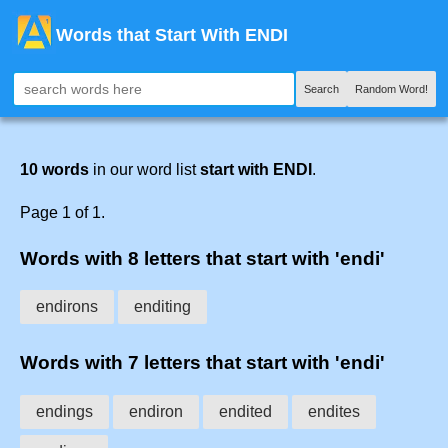
Words that Start With ENDI
Search
Random Word!
10 words
in our word list
start with ENDI
.
Page 1 of 1.
Words with 8 letters that start with 'endi'
endirons
enditing
Words with 7 letters that start with 'endi'
endings
endiron
endited
endites