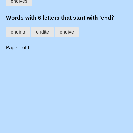
endives
Words with 6 letters that start with 'endi'
ending
endite
endive
Page 1 of 1.