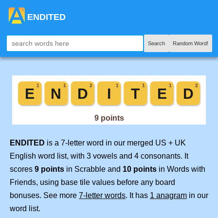
ENDITED
Search
Random Word!
ENDITED
is a 7-letter word in our merged US + UK
English word list, with 3 vowels and 4 consonants. It
scores
9 points
in Scrabble and
10 points
in Words with
Friends, using base tile values before any board
bonuses. See more
7-letter words
. It has
1 anagram
in our
word list.