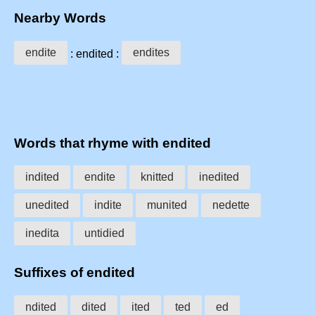
Nearby Words
endite
endites
: endited :
Words that rhyme with endited
indited
endite
knitted
inedited
unedited
indite
munited
nedette
inedita
untidied
Suffixes of endited
ndited
dited
ited
ted
ed