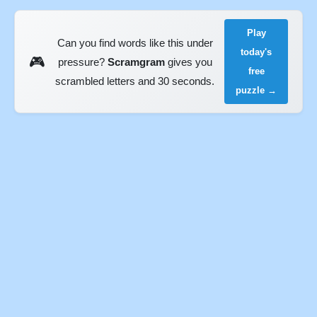
Play
Can you find words like this under
today's
🎮
pressure?
Scramgram
gives you
free
scrambled letters and 30 seconds.
puzzle →