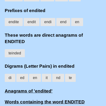
Prefixes of endited
endite
endit
endi
end
en
These words are direct anagrams of
ENDITED
teinded
Digrams (Letter Pairs) in endited
di
ed
en
it
nd
te
Anagrams of 'endited'
Words containing the word ENDITED