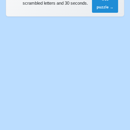
scrambled letters and 30 seconds.
puzzle →