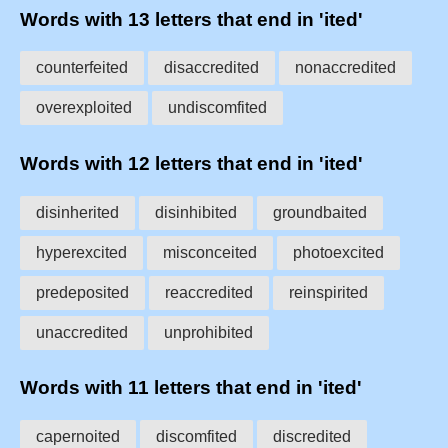
Words with 13 letters that end in 'ited'
counterfeited
disaccredited
nonaccredited
overexploited
undiscomfited
Words with 12 letters that end in 'ited'
disinherited
disinhibited
groundbaited
hyperexcited
misconceited
photoexcited
predeposited
reaccredited
reinspirited
unaccredited
unprohibited
Words with 11 letters that end in 'ited'
capernoited
discomfited
discredited