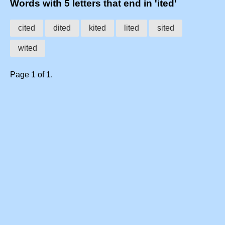
Words with 5 letters that end in 'ited'
cited
dited
kited
lited
sited
wited
Page 1 of 1.