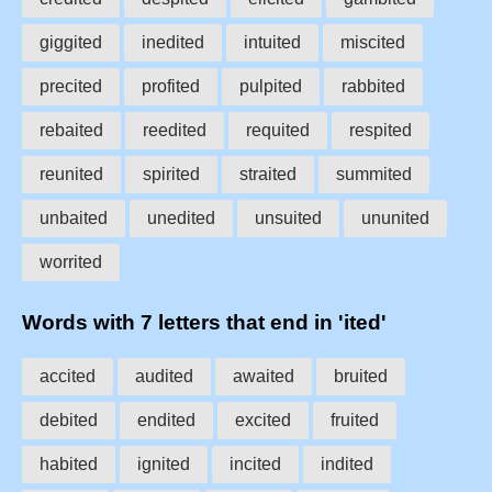
giggited
inedited
intuited
miscited
precited
profited
pulpited
rabbited
rebaited
reedited
requited
respited
reunited
spirited
straited
summited
unbaited
unedited
unsuited
ununited
worrited
Words with 7 letters that end in 'ited'
accited
audited
awaited
bruited
debited
endited
excited
fruited
habited
ignited
incited
indited