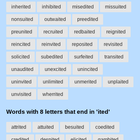
inherited
inhibited
misedited
missuited
nonsuited
outwaited
preedited
preunited
recruited
redbaited
reignited
reincited
reinvited
reposited
revisited
solicited
subedited
surfeited
transited
unaudited
unexcited
unincited
uninvited
unlimited
unmerited
unplaited
unvisited
wherrited
Words with 8 letters that end in 'ited'
attrited
attuited
besuited
coedited
credited
despited
elicited
gambited