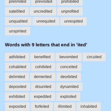
prelimited
previsited
prohibited
satellited
uncredited
unprofited
unqualited
unrequited
unrespited
unspirited
Words with 9 letters that end in 'ited'
adhibited
benefited
bevomited
circuited
cohabited
cohibited
conceited
delimited
demerited
deorbited
deposited
disunited
dynamited
exhibited
expedited
exploited
exposited
forfeited
illimited
inhabited