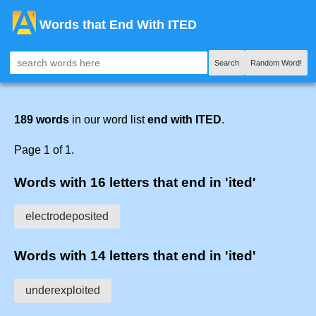
Words that End With ITED
Search
Random Word!
189 words
in our word list
end with ITED
.
Page 1 of 1.
Words with 16 letters that end in 'ited'
electrodeposited
Words with 14 letters that end in 'ited'
underexploited