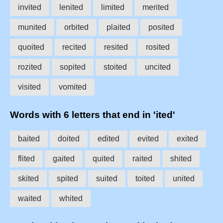
invited
lenited
limited
merited
munited
orbited
plaited
posited
quoited
recited
resited
rosited
rozited
sopited
stoited
uncited
visited
vomited
Words with 6 letters that end in 'ited'
baited
doited
edited
evited
exited
flited
gaited
quited
raited
shited
skited
spited
suited
toited
united
waited
whited