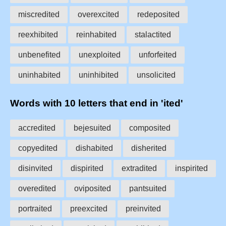
miscredited
overexcited
redeposited
reexhibited
reinhabited
stalactited
unbenefited
unexploited
unforfeited
uninhabited
uninhibited
unsolicited
Words with 10 letters that end in 'ited'
accredited
bejesuited
composited
copyedited
dishabited
disherited
disinvited
dispirited
extradited
inspirited
overedited
oviposited
pantsuited
portraited
preexcited
preinvited