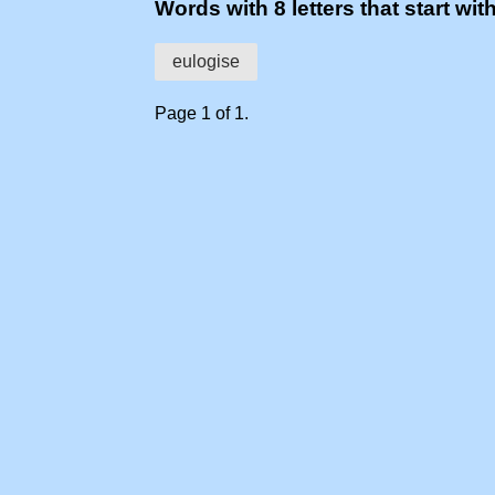
Words with 8 letters that start wit
eulogise
Page 1 of 1.