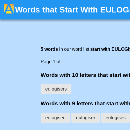
Words that Start With EULOG
5 words
in our word list
start with EULOG
Page 1 of 1.
Words with 10 letters that start wi
eulogisers
Words with 9 letters that start wit
eulogised
eulogiser
eulogises