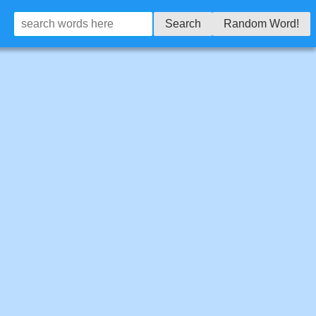
Search
Random Word!