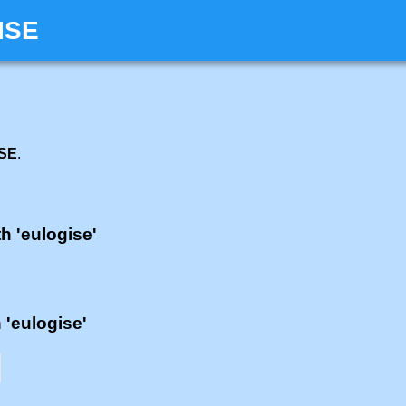
ISE
ISE
.
th 'eulogise'
h 'eulogise'