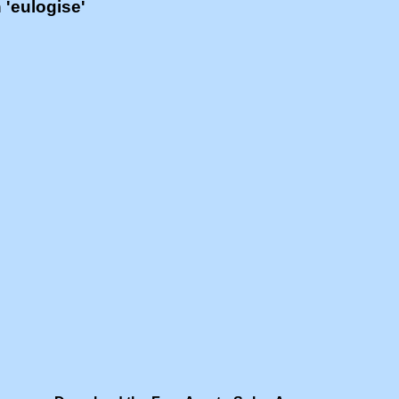
h 'eulogise'