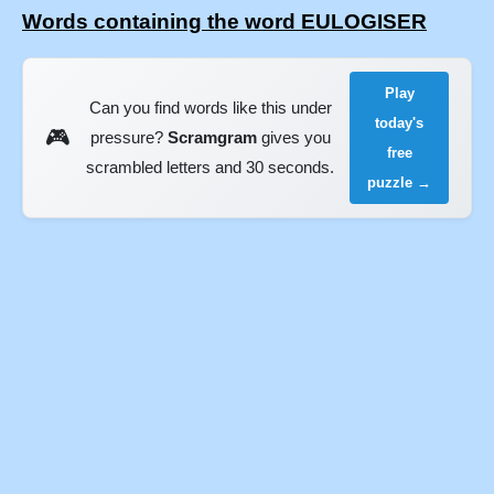
Words containing the word EULOGISER
Play
Can you find words like this under
today's
🎮
pressure?
Scramgram
gives you
free
scrambled letters and 30 seconds.
puzzle →