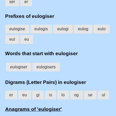
ser
er
Prefixes of eulogiser
eulogise
eulogis
eulogi
eulog
eulo
eul
eu
Words that start with eulogiser
eulogiser
eulogisers
Digrams (Letter Pairs) in eulogiser
er
eu
gi
is
lo
og
se
ul
Anagrams of 'eulogiser'