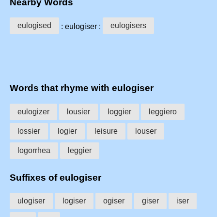
Nearby Words
eulogised
eulogisers
: eulogiser :
Words that rhyme with eulogiser
eulogizer
lousier
loggier
leggiero
lossier
logier
leisure
louser
logorrhea
leggier
Suffixes of eulogiser
ulogiser
logiser
ogiser
giser
iser