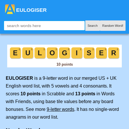
EULOGISER
Search
Random Word!
EULOGISER
is a 9-letter word in our merged US + UK
English word list, with 5 vowels and 4 consonants. It
scores
10 points
in Scrabble and
13 points
in Words
with Friends, using base tile values before any board
bonuses. See more
9-letter words
. It has no single-word
anagrams in our word list.