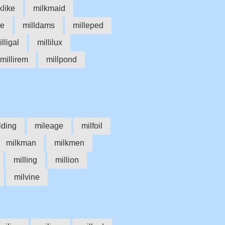
klike
milkmaid
ke
milldams
milleped
lligal
millilux
millirem
millpond
lding
mileage
milfoil
milkman
milkmen
milling
million
milvine