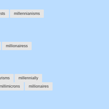
ists
millennianisms
millionairess
arisms
millennially
millimicrons
millionaires