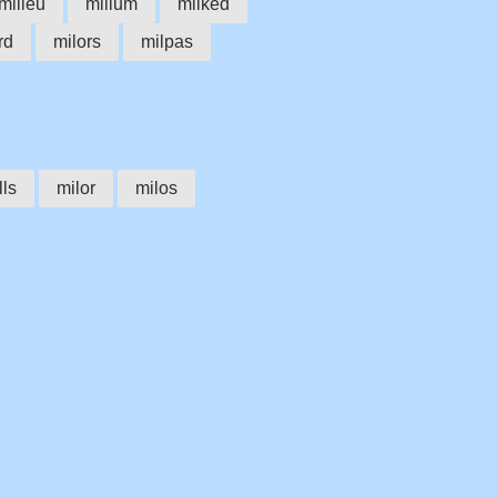
milieu
milium
milked
rd
milors
milpas
lls
milor
milos