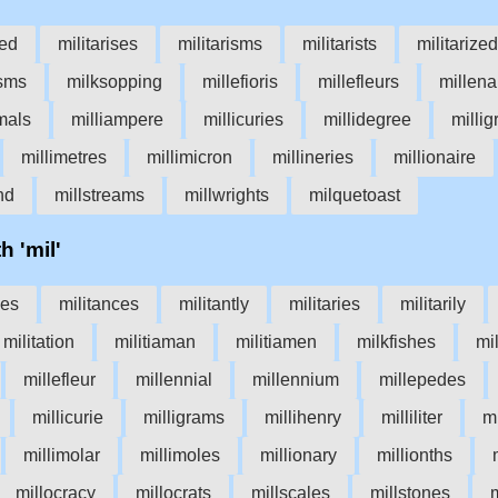
sed
militarises
militarisms
militarists
militarized
sms
milksopping
millefioris
millefleurs
millena
mals
milliampere
millicuries
millidegree
milli
millimetres
millimicron
millineries
millionaire
nd
millstreams
millwrights
milquetoast
h 'mil'
nes
militances
militantly
militaries
militarily
militation
militiaman
militiamen
milkfishes
mi
millefleur
millennial
millennium
millepedes
millicurie
milligrams
millihenry
milliliter
mi
millimolar
millimoles
millionary
millionths
millocracy
millocrats
millscales
millstones