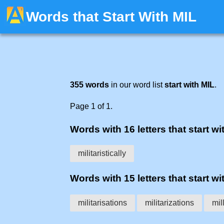
Words that Start With MIL
355 words
in our word list
start with MIL
.
Page 1 of 1.
Words with 16 letters that start wit
militaristically
Words with 15 letters that start wit
militarisations
militarizations
mil