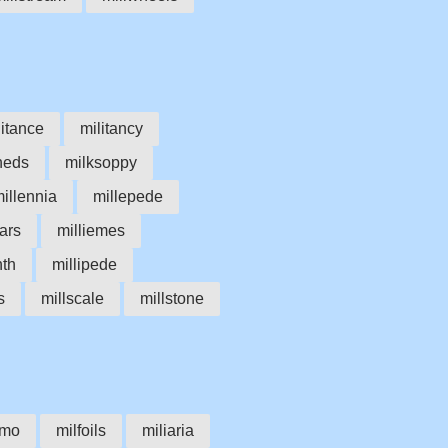
litance
militancy
heds
milksoppy
illennia
millepede
bars
milliemes
nth
millipede
s
millscale
millstone
imo
milfoils
miliaria