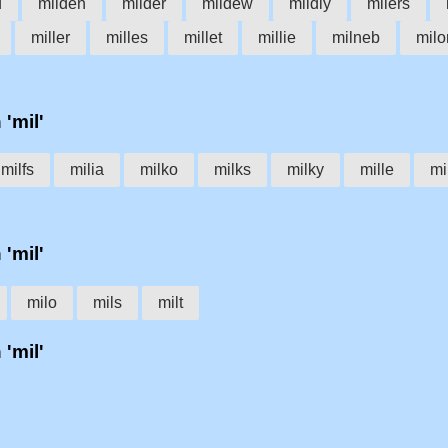
d
milden
milder
mildew
mildly
milers
miller
milles
millet
millie
milneb
milo
 'mil'
milfs
milia
milko
milks
milky
mille
mi
 'mil'
milo
mils
milt
 'mil'