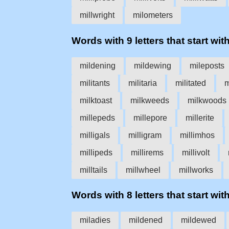
millwright
milometers
Words with 9 letters that start with
mildening
mildewing
mileposts
militants
militaria
militated
m
milktoast
milkweeds
milkwoods
millepeds
millepore
millerite
milligals
milligram
millimhos
millipeds
millirems
millivolt
milltails
millwheel
millworks
Words with 8 letters that start with
miladies
mildened
mildewed