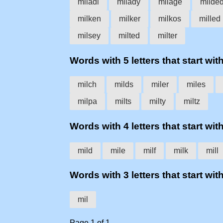
miladi
milady
milage
milde
milken
milker
milkos
milled
milsey
milted
milter
Words with 5 letters that start with
milch
milds
miler
miles
milpa
milts
milty
miltz
Words with 4 letters that start with
mild
mile
milf
milk
mill
Words with 3 letters that start with
mil
Page 1 of 1.