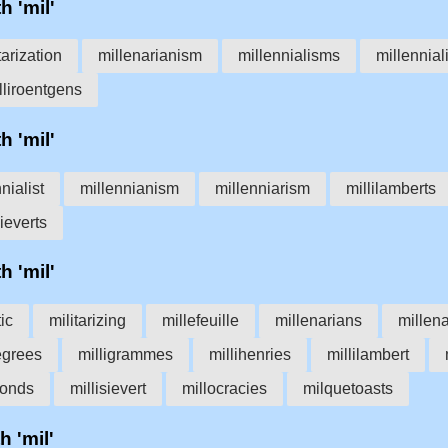
h 'mil'
tarization
millenarianism
millennialisms
millennial
lliroentgens
h 'mil'
nialist
millennianism
millenniarism
millilamberts
sieverts
h 'mil'
tic
militarizing
millefeuille
millenarians
millen
egrees
milligrammes
millihenries
millilambert
conds
millisievert
millocracies
milquetoasts
h 'mil'