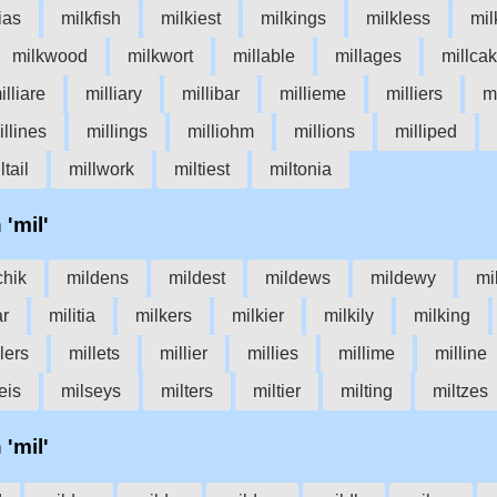
tias
milkfish
milkiest
milkings
milkless
mil
milkwood
milkwort
millable
millages
millca
illiare
milliary
millibar
millieme
milliers
mi
illines
millings
milliohm
millions
milliped
ltail
millwork
miltiest
miltonia
 'mil'
chik
mildens
mildest
mildews
mildewy
mi
ar
militia
milkers
milkier
milkily
milking
lers
millets
millier
millies
millime
milline
eis
milseys
milters
miltier
milting
miltzes
 'mil'