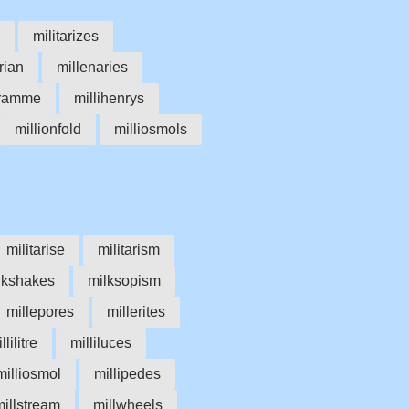
militarizes
rian
millenaries
gramme
millihenrys
millionfold
milliosmols
militarise
militarism
lkshakes
milksopism
millepores
millerites
llilitre
milliluces
milliosmol
millipedes
millstream
millwheels