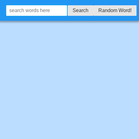
Search
Random Word!