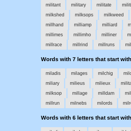
militant
military
militate
mili
milkshed
milksops
milkweed
millhand
milliamp
milliard
m
millimes
millimho
milliner
m
millrace
millrind
millruns
mil
Words with 7 letters that start with
miladis
milages
milchig
mil
miliary
milieus
milieux
milit
milksop
millage
milldam
mil
millrun
milnebs
milords
milr
Words with 6 letters that start with