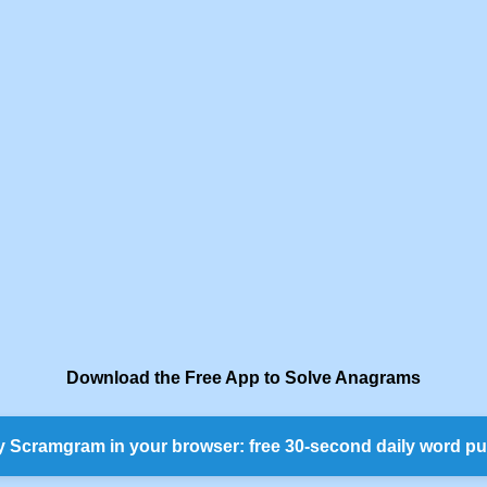
Download the Free App to Solve Anagrams
y Scramgram in your browser: free 30-second daily word pu