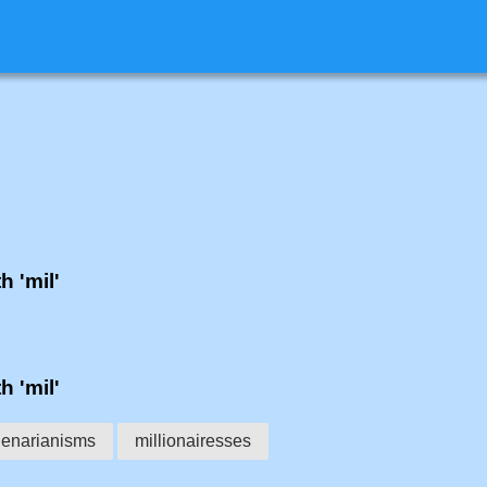
h 'mil'
h 'mil'
lenarianisms
millionairesses