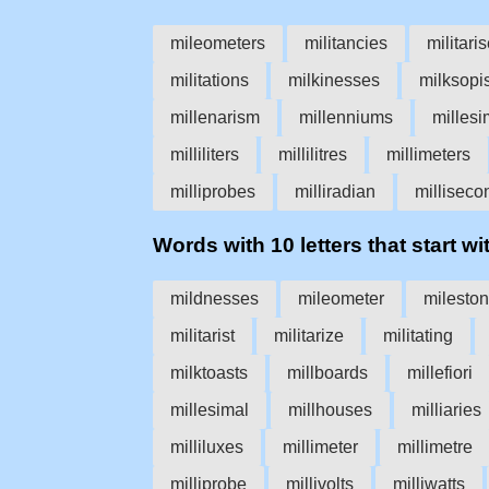
mileometers
militancies
militari
militations
milkinesses
milksopi
millenarism
millenniums
millesi
milliliters
millilitres
millimeters
milliprobes
milliradian
milliseco
Words with 10 letters that start wit
mildnesses
mileometer
milesto
militarist
militarize
militating
milktoasts
millboards
millefiori
millesimal
millhouses
milliaries
milliluxes
millimeter
millimetre
milliprobe
millivolts
milliwatts