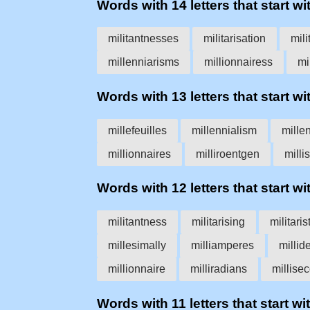
Words with 14 letters that start wit
militantnesses
militarisation
mili
millenniarisms
millionnairess
mi
Words with 13 letters that start wit
millefeuilles
millennialism
millen
millionnaires
milliroentgen
milli
Words with 12 letters that start wit
militantness
militarising
militaris
millesimally
milliamperes
millid
millionnaire
milliradians
millise
Words with 11 letters that start wit