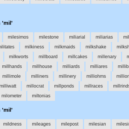
 'mil'
milesimos
milestone
miliarial
miliarias
mi
ilitates
milkiness
milkmaids
milkshake
milks
milkworts
millboard
millcakes
millenary
m
millhands
millhouse
milliards
milliares
milli
millimole
milliners
millinery
milliohms
millio
milliwatt
millocrat
millponds
millraces
millrind
milometer
miltonias
 'mil'
mildness
mileages
milepost
milesian
miles