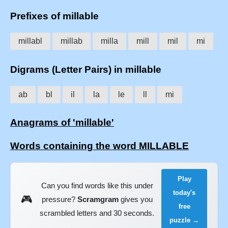
Prefixes of millable
millabl
millab
milla
mill
mil
mi
Digrams (Letter Pairs) in millable
ab
bl
il
la
le
ll
mi
Anagrams of 'millable'
Words containing the word MILLABLE
Play
Can you find words like this under
today's
🎮
pressure?
Scramgram
gives you
free
scrambled letters and 30 seconds.
puzzle →