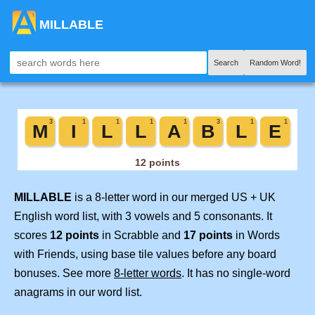
MILLABLE
Search
Random Word!
MILLABLE
is a 8-letter word in our merged US + UK
English word list, with 3 vowels and 5 consonants. It
scores
12 points
in Scrabble and
17 points
in Words
with Friends, using base tile values before any board
bonuses. See more
8-letter words
. It has no single-word
anagrams in our word list.