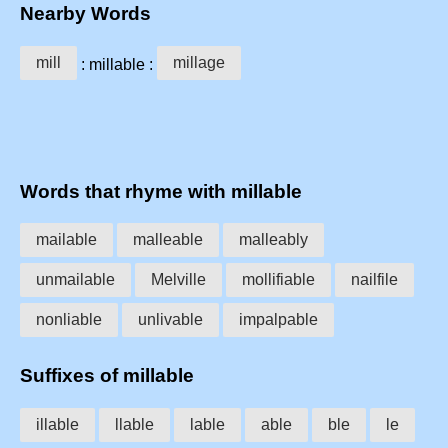
Nearby Words
mill
millage
: millable :
Words that rhyme with millable
mailable
malleable
malleably
unmailable
Melville
mollifiable
nailfile
nonliable
unlivable
impalpable
Suffixes of millable
illable
llable
lable
able
ble
le