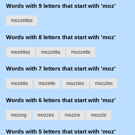
Words with 9 letters that start with 'moz'
mozzettas
Words with 8 letters that start with 'moz'
mozettas
mozzetta
mozzette
Words with 7 letters that start with 'moz'
mozetta
mozette
mozzies
mozzles
Words with 6 letters that start with 'moz'
mozing
mozzes
mozzie
mozzle
Words with 5 letters that start with 'moz'