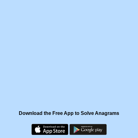
Download the Free App to Solve Anagrams