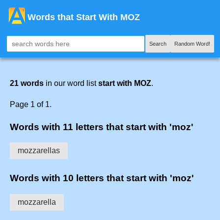
Words that Start With MOZ
Search
Random Word!
21 words
in our word list
start with MOZ
.
Page 1 of 1.
Words with 11 letters that start with 'moz'
mozzarellas
Words with 10 letters that start with 'moz'
mozzarella