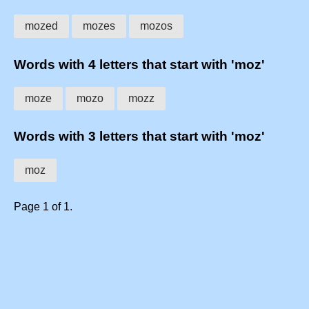
mozed
mozes
mozos
Words with 4 letters that start with 'moz'
moze
mozo
mozz
Words with 3 letters that start with 'moz'
moz
Page 1 of 1.