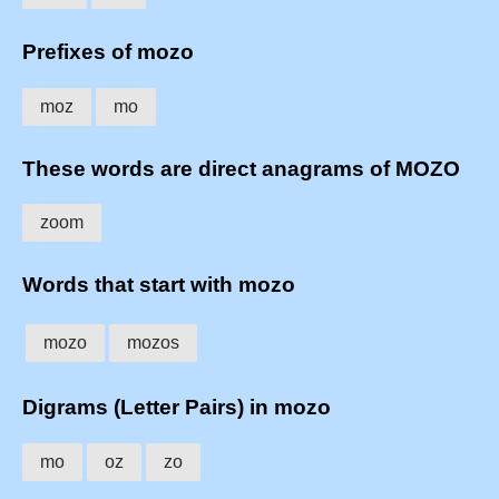
Prefixes of mozo
moz
mo
These words are direct anagrams of MOZO
zoom
Words that start with mozo
mozo
mozos
Digrams (Letter Pairs) in mozo
mo
oz
zo