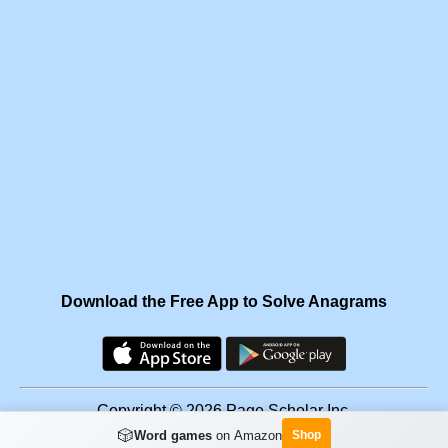
Download the Free App to Solve Anagrams
Copyright © 2026 Page Scholar Inc.
🎲
Word games
on Amazon
Shop
Facebook
·
Scramgram