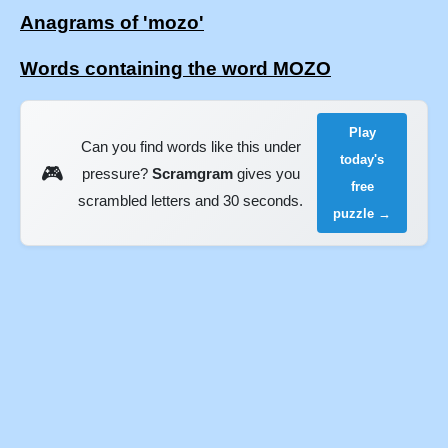
Anagrams of 'mozo'
Words containing the word MOZO
Play
Can you find words like this under
today's
🎮
pressure?
Scramgram
gives you
free
scrambled letters and 30 seconds.
puzzle →