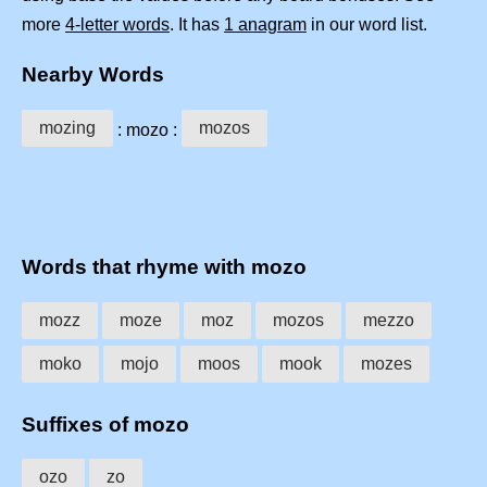
more
4-letter words
. It has
1 anagram
in our word list.
Nearby Words
mozing
mozos
: mozo :
Words that rhyme with mozo
mozz
moze
moz
mozos
mezzo
moko
mojo
moos
mook
mozes
Suffixes of mozo
ozo
zo