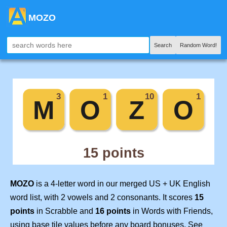
MOZO
Search
Random Word!
MOZO
is a 4-letter word in our merged US + UK English
word list, with 2 vowels and 2 consonants. It scores
15
points
in Scrabble and
16 points
in Words with Friends,
using base tile values before any board bonuses. See