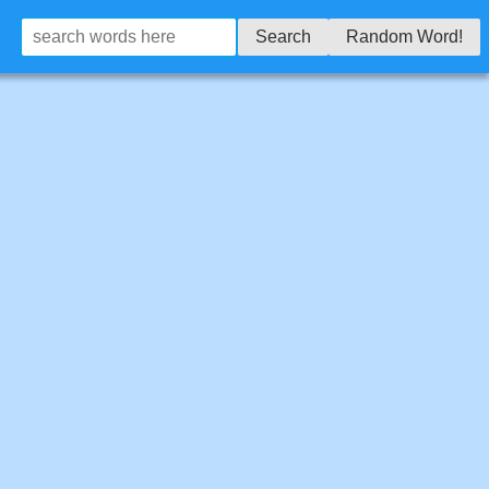
Search
Random Word!