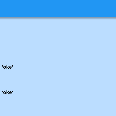
 'oke'
 'oke'