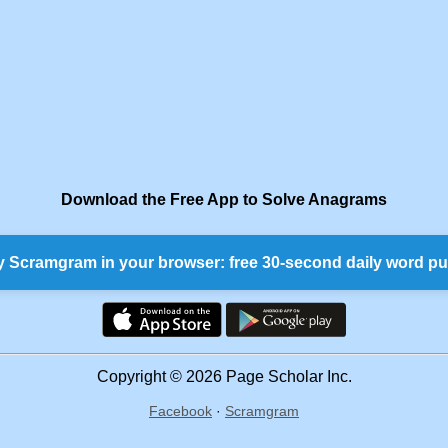
Download the Free App to Solve Anagrams
y Scramgram in your browser: free 30-second daily word pu
Copyright © 2026 Page Scholar Inc.
Facebook
·
Scramgram