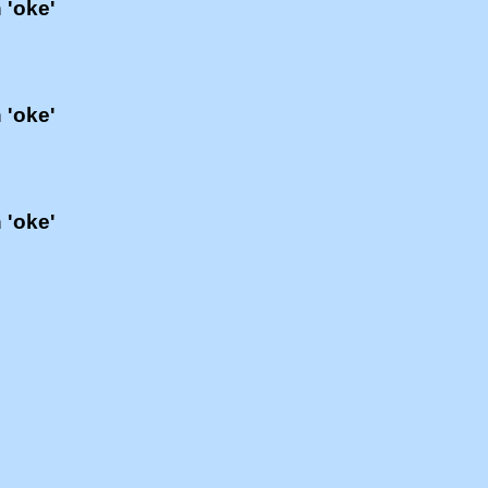
 'oke'
 'oke'
 'oke'