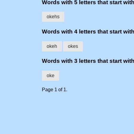
Words with 5 letters that start with
okehs
Words with 4 letters that start with
okeh
okes
Words with 3 letters that start with
oke
Page 1 of 1.