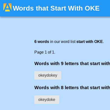
Words that Start With OKE
6 words
in our word list
start with OKE
.
Page 1 of 1.
Words with 9 letters that start with
okeydokey
Words with 8 letters that start with
okeydoke