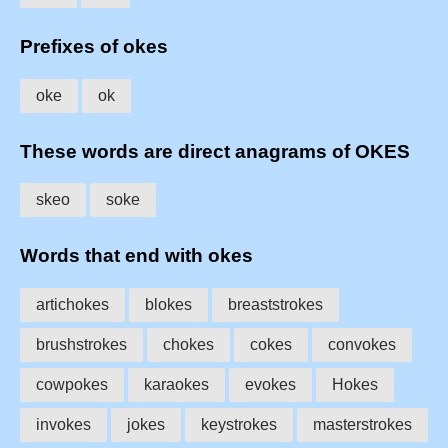
Prefixes of okes
oke
ok
These words are direct anagrams of OKES
skeo
soke
Words that end with okes
artichokes
blokes
breaststrokes
brushstrokes
chokes
cokes
convokes
cowpokes
karaokes
evokes
Hokes
invokes
jokes
keystrokes
masterstrokes