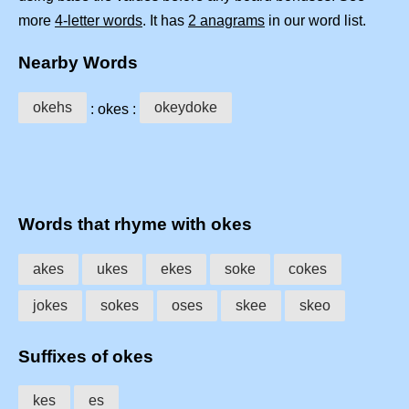
more
4-letter words
. It has
2 anagrams
in our word list.
Nearby Words
okehs
okeydoke
: okes :
Words that rhyme with okes
akes
ukes
ekes
soke
cokes
jokes
sokes
oses
skee
skeo
Suffixes of okes
kes
es