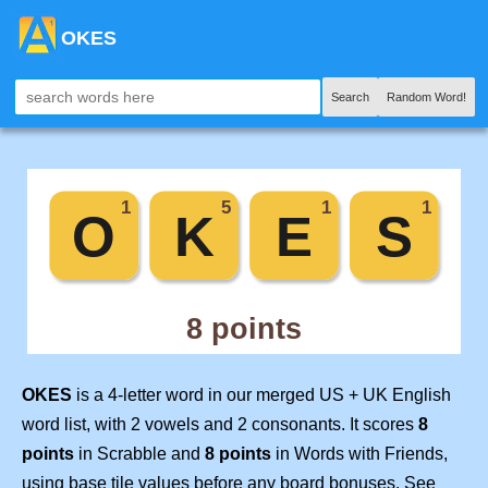
OKES
Search
Random Word!
OKES
is a 4-letter word in our merged US + UK English
word list, with 2 vowels and 2 consonants. It scores
8
points
in Scrabble and
8 points
in Words with Friends,
using base tile values before any board bonuses. See