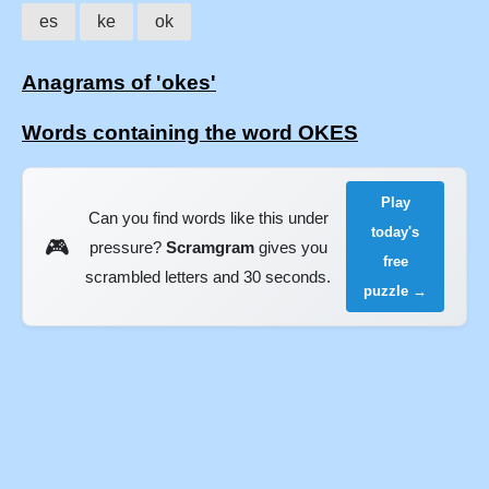
es
ke
ok
Anagrams of 'okes'
Words containing the word OKES
Play
Can you find words like this under
today's
🎮
pressure?
Scramgram
gives you
free
scrambled letters and 30 seconds.
puzzle →