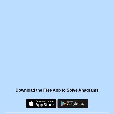
Download the Free App to Solve Anagrams