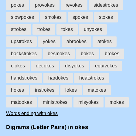
pokes
provokes
revokes
sidestrokes
slowpokes
smokes
spokes
stokes
strokes
trokes
tokes
unyokes
upstrokes
yokes
abrookes
atokes
backstrokes
besmokes
bokes
brokes
clokes
decokes
disyokes
equivokes
handstrokes
hardokes
heatstrokes
hokes
instrokes
lokes
matokes
matookes
ministrokes
misyokes
mokes
Words ending with okes
Digrams (Letter Pairs) in okes