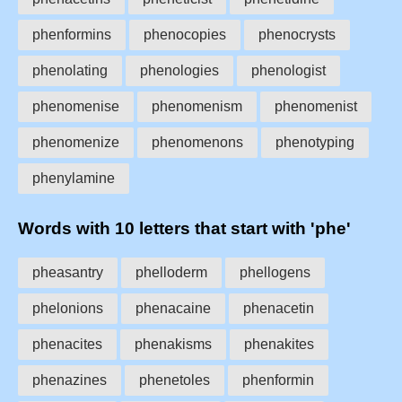
phenformins
phenocopies
phenocrysts
phenolating
phenologies
phenologist
phenomenise
phenomenism
phenomenist
phenomenize
phenomenons
phenotyping
phenylamine
Words with 10 letters that start with 'phe'
pheasantry
phelloderm
phellogens
phelonions
phenacaine
phenacetin
phenacites
phenakisms
phenakites
phenazines
phenetoles
phenformin