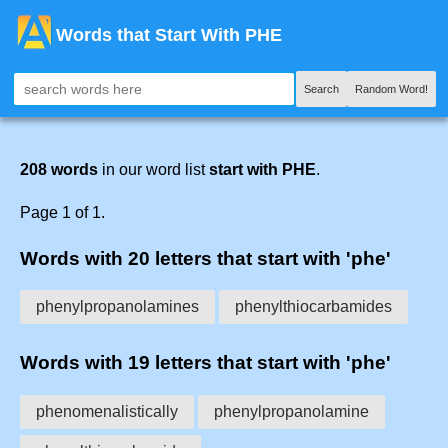
Words that Start With PHE
Search
Random Word!
208 words
in our word list
start with PHE
.
Page 1 of 1.
Words with 20 letters that start with 'phe'
phenylpropanolamines
phenylthiocarbamides
Words with 19 letters that start with 'phe'
phenomenalistically
phenylpropanolamine