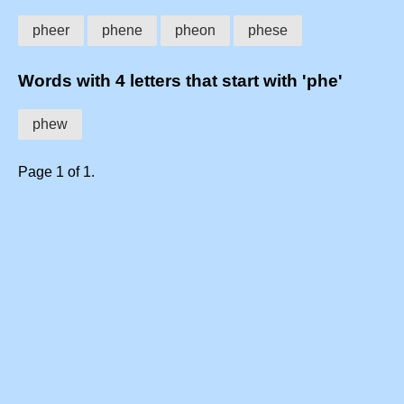
pheer
phene
pheon
phese
Words with 4 letters that start with 'phe'
phew
Page 1 of 1.