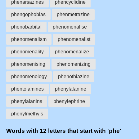
phenarsazines
phencyclidine
phengophobias
phenmetrazine
phenobarbital
phenomenalise
phenomenalism
phenomenalist
phenomenality
phenomenalize
phenomenising
phenomenizing
phenomenology
phenothiazine
phentolamines
phenylalanine
phenylalanins
phenylephrine
phenylmethyls
Words with 12 letters that start with 'phe'