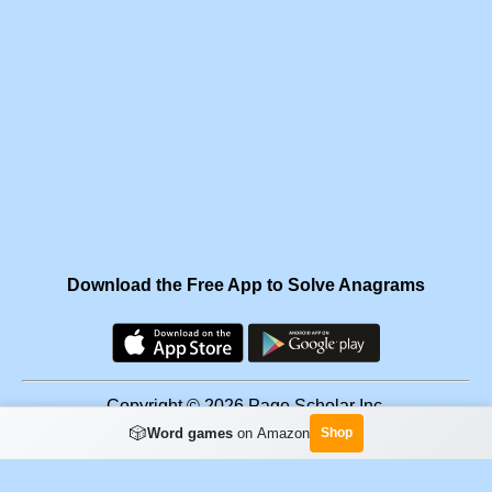
Download the Free App to Solve Anagrams
Copyright © 2026 Page Scholar Inc.
🎲
Word games
on Amazon
Shop
Facebook
·
Scramgram