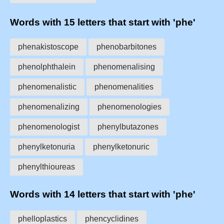
Words with 15 letters that start with 'phe'
phenakistoscope
phenobarbitones
phenolphthalein
phenomenalising
phenomenalistic
phenomenalities
phenomenalizing
phenomenologies
phenomenologist
phenylbutazones
phenylketonuria
phenylketonuric
phenylthioureas
Words with 14 letters that start with 'phe'
phelloplastics
phencyclidines