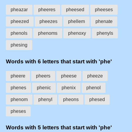
pheazar
pheeres
pheesed
pheeses
pheezed
pheezes
phellem
phenate
phenols
phenoms
phenoxy
phenyls
phesing
Words with 6 letters that start with 'phe'
pheere
pheers
pheese
pheeze
phenes
phenic
phenix
phenol
phenom
phenyl
pheons
phesed
pheses
Words with 5 letters that start with 'phe'