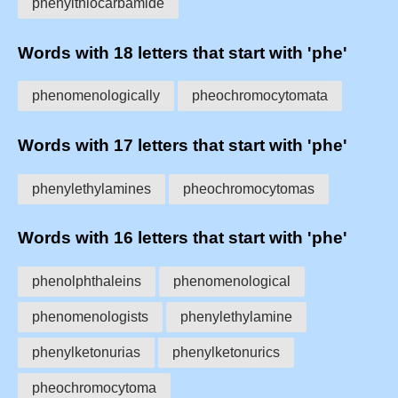
phenylthiocarbamide
Words with 18 letters that start with 'phe'
phenomenologically
pheochromocytomata
Words with 17 letters that start with 'phe'
phenylethylamines
pheochromocytomas
Words with 16 letters that start with 'phe'
phenolphthaleins
phenomenological
phenomenologists
phenylethylamine
phenylketonurias
phenylketonurics
pheochromocytoma