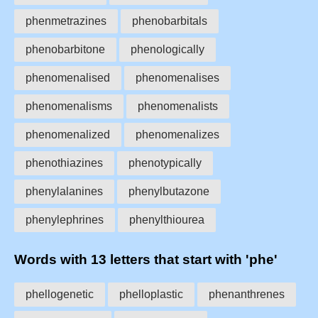
phenmetrazines
phenobarbitals
phenobarbitone
phenologically
phenomenalised
phenomenalises
phenomenalisms
phenomenalists
phenomenalized
phenomenalizes
phenothiazines
phenotypically
phenylalanines
phenylbutazone
phenylephrines
phenylthiourea
Words with 13 letters that start with 'phe'
phellogenetic
phelloplastic
phenanthrenes