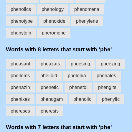
phenolics
phenology
phenomena
phenotype
phenoxide
phenylene
phenytoin
pheromone
Words with 8 letters that start with 'phe'
pheasant
pheazars
pheesing
pheezing
phellems
phelloid
phelonia
phenates
phenazin
phenetic
phenetol
phengite
phenixes
phenogam
phenolic
phenylic
phereses
pheresis
Words with 7 letters that start with 'phe'