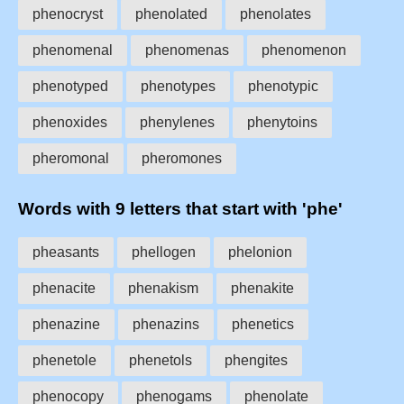
phenocryst
phenolated
phenolates
phenomenal
phenomenas
phenomenon
phenotyped
phenotypes
phenotypic
phenoxides
phenylenes
phenytoins
pheromonal
pheromones
Words with 9 letters that start with 'phe'
pheasants
phellogen
phelonion
phenacite
phenakism
phenakite
phenazine
phenazins
phenetics
phenetole
phenetols
phengites
phenocopy
phenogams
phenolate