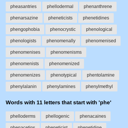
pheasantries
phellodermal
phenanthrene
phenarsazine
pheneticists
phenetidines
phengophobia
phenocrystic
phenological
phenologists
phenomenally
phenomenised
phenomenises
phenomenisms
phenomenists
phenomenized
phenomenizes
phenotypical
phentolamine
phenylalanin
phenylamines
phenylmethyl
Words with 11 letters that start with 'phe'
phelloderms
phellogenic
phenacaines
phenacetins
pheneticist
phenetidine