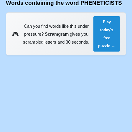
Words containing the word PHENETICISTS
Play
Can you find words like this under
today's
🎮
pressure?
Scramgram
gives you
free
scrambled letters and 30 seconds.
puzzle →