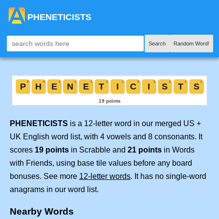
PHENETICISTS
Search
Random Word!
PHENETICISTS
is a 12-letter word in our merged US +
UK English word list, with 4 vowels and 8 consonants. It
scores
19 points
in Scrabble and
21 points
in Words
with Friends, using base tile values before any board
bonuses. See more
12-letter words
. It has no single-word
anagrams in our word list.
Nearby Words