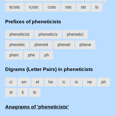
ticists
icists
cists
ists
sts
ts
Prefixes of pheneticists
pheneticist
pheneticis
phenetici
phenetic
pheneti
phenet
phene
phen
phe
ph
Digrams (Letter Pairs) in pheneticists
ci
en
et
he
ic
is
ne
ph
st
ti
ts
Anagrams of 'pheneticists'