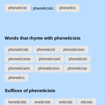
pheneticist
phenetics
: pheneticists :
Words that rhyme with pheneticists
phoneticists
pheneticist
phoneticises
phoneticisms
phoneticised
phoneticist
phoneticians
phoneticizes
phoneticise
phenetics
Suffixes of pheneticists
heneticists
eneticists
neticists
eticists