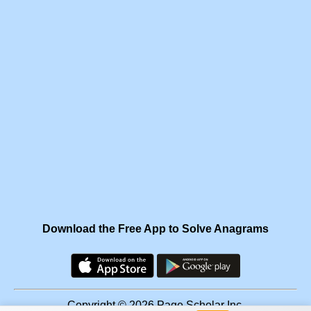
Download the Free App to Solve Anagrams
Copyright © 2026 Page Scholar Inc.