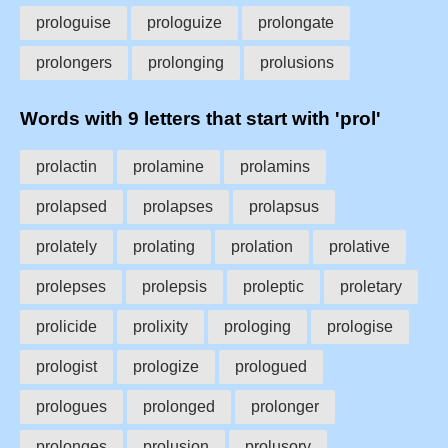
prologuise
prologuize
prolongate
prolongers
prolonging
prolusions
Words with 9 letters that start with 'prol'
prolactin
prolamine
prolamins
prolapsed
prolapses
prolapsus
prolately
prolating
prolation
prolative
prolepses
prolepsis
proleptic
proletary
prolicide
prolixity
prologing
prologise
prologist
prologize
prologued
prologues
prolonged
prolonger
prolonges
prolusion
prolusory