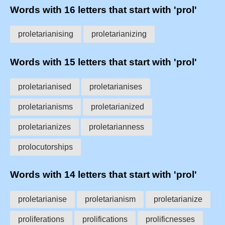
Words with 16 letters that start with 'prol'
proletarianising
proletarianizing
Words with 15 letters that start with 'prol'
proletarianised
proletarianises
proletarianisms
proletarianized
proletarianizes
proletarianness
prolocutorships
Words with 14 letters that start with 'prol'
proletarianise
proletarianism
proletarianize
proliferations
prolifications
prolificnesses