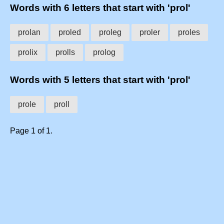
Words with 6 letters that start with 'prol'
prolan
proled
proleg
proler
proles
prolix
prolls
prolog
Words with 5 letters that start with 'prol'
prole
proll
Page 1 of 1.