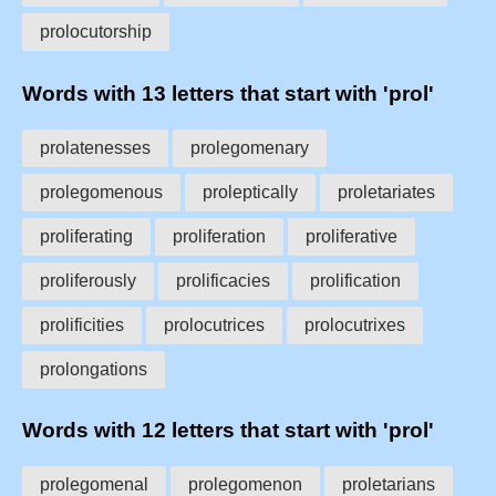
prolocutorship
Words with 13 letters that start with 'prol'
prolatenesses
prolegomenary
prolegomenous
proleptically
proletariates
proliferating
proliferation
proliferative
proliferously
prolificacies
prolification
prolificities
prolocutrices
prolocutrixes
prolongations
Words with 12 letters that start with 'prol'
prolegomenal
prolegomenon
proletarians