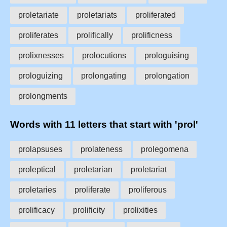
proletariate
proletariats
proliferated
proliferates
prolifically
prolificness
prolixnesses
prolocutions
prologuising
prologuizing
prolongating
prolongation
prolongments
Words with 11 letters that start with 'prol'
prolapsuses
prolateness
prolegomena
proleptical
proletarian
proletariat
proletaries
proliferate
proliferous
prolificacy
prolificity
prolixities