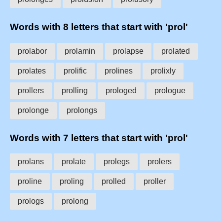
Words with 8 letters that start with 'prol'
prolabor
prolamin
prolapse
prolated
prolates
prolific
prolines
prolixly
prollers
prolling
prologed
prologue
prolonge
prolongs
Words with 7 letters that start with 'prol'
prolans
prolate
prolegs
prolers
proline
proling
prolled
proller
prologs
prolong