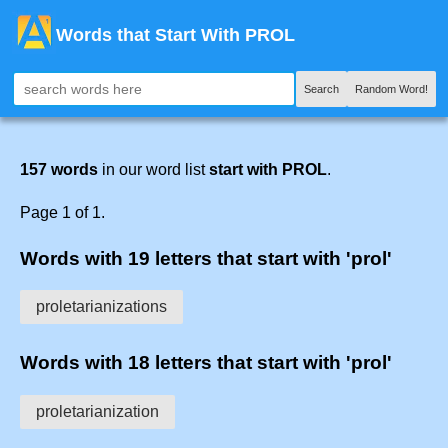
Words that Start With PROL
Search
Random Word!
157 words
in our word list
start with PROL
.
Page 1 of 1.
Words with 19 letters that start with 'prol'
proletarianizations
Words with 18 letters that start with 'prol'
proletarianization