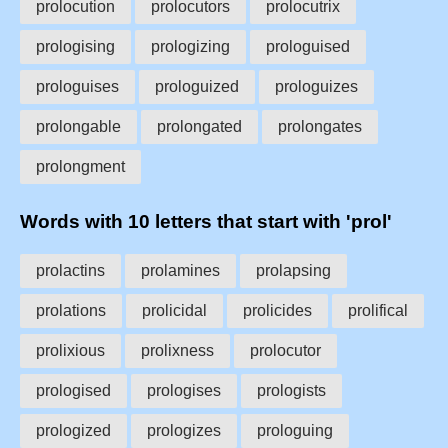
prolocution
prolocutors
prolocutrix
prologising
prologizing
prologuised
prologuises
prologuized
prologuizes
prolongable
prolongated
prolongates
prolongment
Words with 10 letters that start with 'prol'
prolactins
prolamines
prolapsing
prolations
prolicidal
prolicides
prolifical
prolixious
prolixness
prolocutor
prologised
prologises
prologists
prologized
prologizes
prologuing