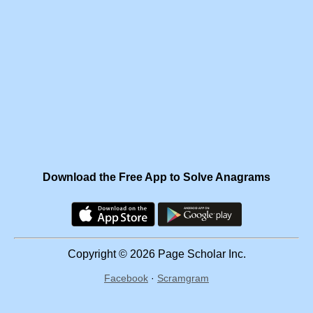
Download the Free App to Solve Anagrams
Copyright © 2026 Page Scholar Inc.
Facebook
·
Scramgram