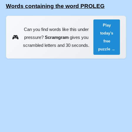
Words containing the word PROLEG
Play
Can you find words like this under
today's
🎮
pressure?
Scramgram
gives you
free
scrambled letters and 30 seconds.
puzzle →