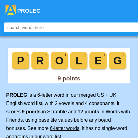
PROLEG
PROLEG
is a 6-letter word in our merged US + UK
English word list, with 2 vowels and 4 consonants. It
scores
9 points
in Scrabble and
12 points
in Words with
Friends, using base tile values before any board
bonuses. See more
6-letter words
. It has no single-word
anagrams in our word list.