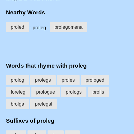
Nearby Words
proled
prolegomena
: proleg :
Words that rhyme with proleg
prolog
prolegs
proles
prologed
foreleg
prologue
prologs
prolls
brolga
prelegal
Suffixes of proleg