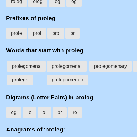
roleg
oleg
leg
eg
Prefixes of proleg
prole
prol
pro
pr
Words that start with proleg
prolegomena
prolegomenal
prolegomenary
prolegs
prolegomenon
Digrams (Letter Pairs) in proleg
eg
le
ol
pr
ro
Anagrams of 'proleg'