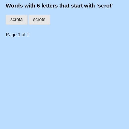
Words with 6 letters that start with 'scrot'
scrota
scrote
Page 1 of 1.