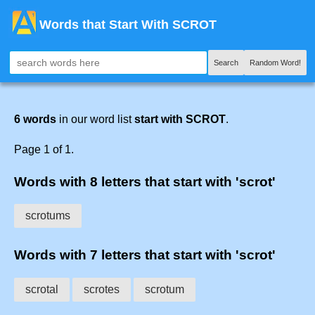
Words that Start With SCROT
Search
Random Word!
6 words
in our word list
start with SCROT
.
Page 1 of 1.
Words with 8 letters that start with 'scrot'
scrotums
Words with 7 letters that start with 'scrot'
scrotal
scrotes
scrotum