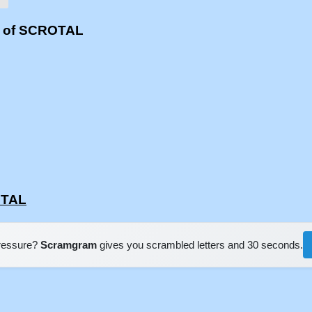
s of SCROTAL
OTAL
pressure?
Scramgram
gives you scrambled letters and 30 seconds.