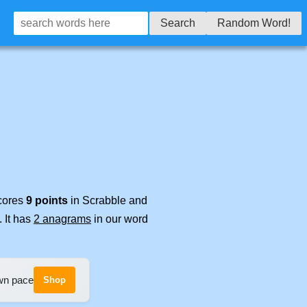
Search
Random Word!
scores
9 points
in Scrabble and
. It has
2 anagrams
in our word
own pace
Shop