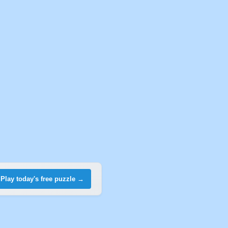
Play today's free puzzle →