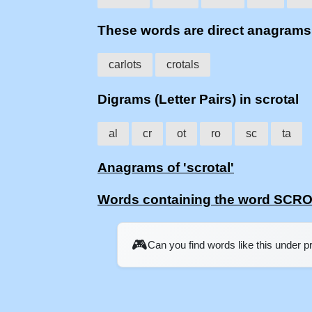
These words are direct anagram
carlots
crotals
Digrams (Letter Pairs) in scrotal
al
cr
ot
ro
sc
ta
Anagrams of 'scrotal'
Words containing the word SCR
🎮
Can you find words like this under 