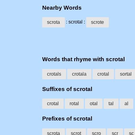
Nearby Words
: scrotal :
scrota
scrote
Words that rhyme with scrotal
crotals
crotala
crotal
sortal
Suffixes of scrotal
crotal
rotal
otal
tal
al
Prefixes of scrotal
scrota
scrot
scro
scr
sc