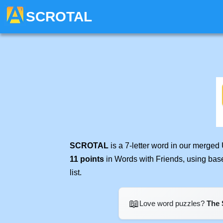
SCROTAL
SCROTAL
is a 7-letter word in our merged
11 points
in Words with Friends, using bas
list.
📖
Love word puzzles?
The 