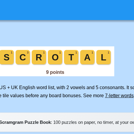
 US + UK English word list, with 2 vowels and 5 consonants. It 
e tile values before any board bonuses. See more
7-letter words
Scramgram Puzzle Book
: 100 puzzles on paper, no timer, at your 