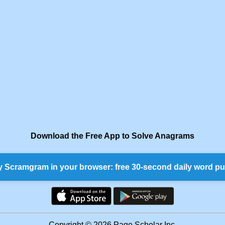
Download the Free App to Solve Anagrams
y Scramgram in your browser: free 30-second daily word pu
Copyright © 2026 Page Scholar Inc.