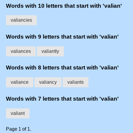
Words with 10 letters that start with 'valian'
valiancies
Words with 9 letters that start with 'valian'
valiances
valiantly
Words with 8 letters that start with 'valian'
valiance
valiancy
valiants
Words with 7 letters that start with 'valian'
valiant
Page 1 of 1.