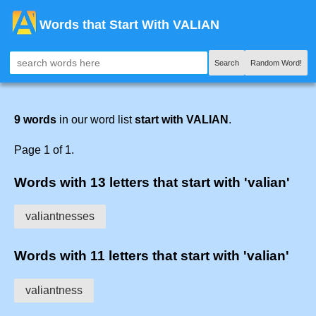
Words that Start With VALIAN
Search
Random Word!
9 words
in our word list
start with VALIAN
.
Page 1 of 1.
Words with 13 letters that start with 'valian'
valiantnesses
Words with 11 letters that start with 'valian'
valiantness