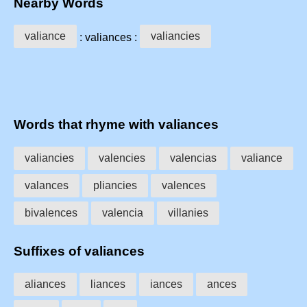
Nearby Words
valiance
valiancies
: valiances :
Words that rhyme with valiances
valiancies
valencies
valencias
valiance
valances
pliancies
valences
bivalences
valencia
villanies
Suffixes of valiances
aliances
liances
iances
ances