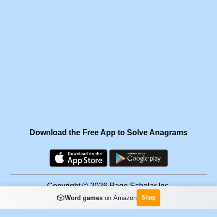
Download the Free App to Solve Anagrams
Copyright © 2026 Page Scholar Inc.
🎲
Word games
on Amazon
Shop
Facebook
·
Scramgram