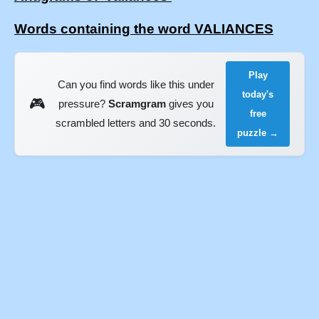
Words containing the word VALIANCES
Play
Can you find words like this under
today's
🎮
pressure?
Scramgram
gives you
free
scrambled letters and 30 seconds.
puzzle →