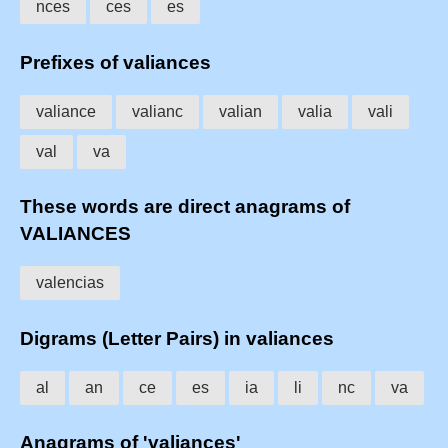
nces
ces
es
Prefixes of valiances
valiance
valianc
valian
valia
vali
val
va
These words are direct anagrams of
VALIANCES
valencias
Digrams (Letter Pairs) in valiances
al
an
ce
es
ia
li
nc
va
Anagrams of 'valiances'