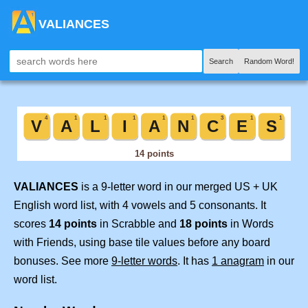
VALIANCES
Search
Random Word!
VALIANCES
is a 9-letter word in our merged US + UK
English word list, with 4 vowels and 5 consonants. It
scores
14 points
in Scrabble and
18 points
in Words
with Friends, using base tile values before any board
bonuses. See more
9-letter words
. It has
1 anagram
in our
word list.