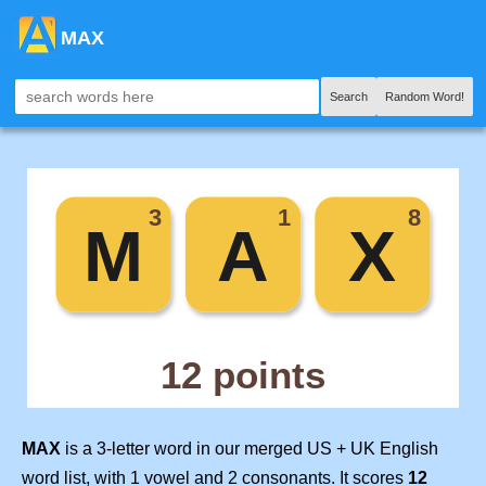
MAX
Search
Random Word!
MAX
is a 3-letter word in our merged US + UK English
word list, with 1 vowel and 2 consonants. It scores
12