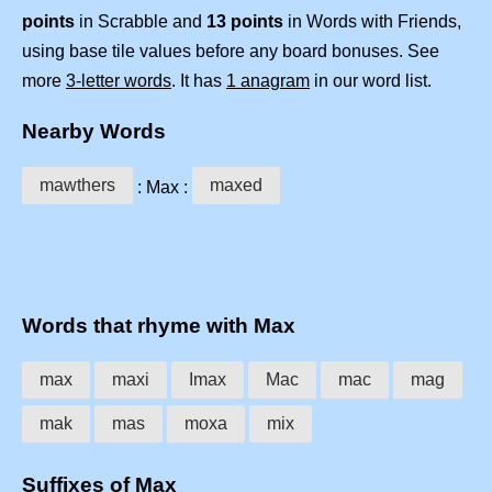
points
in Scrabble and
13 points
in Words with Friends,
using base tile values before any board bonuses. See
more
3-letter words
. It has
1 anagram
in our word list.
Nearby Words
mawthers
maxed
: Max :
Words that rhyme with Max
max
maxi
Imax
Mac
mac
mag
mak
mas
moxa
mix
Suffixes of Max