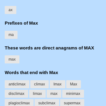
ax
Prefixes of Max
ma
These words are direct anagrams of MAX
max
Words that end with Max
anticlimax
climax
Imax
Max
disclimax
limax
max
minimax
plagioclimax
subclimax
supermax