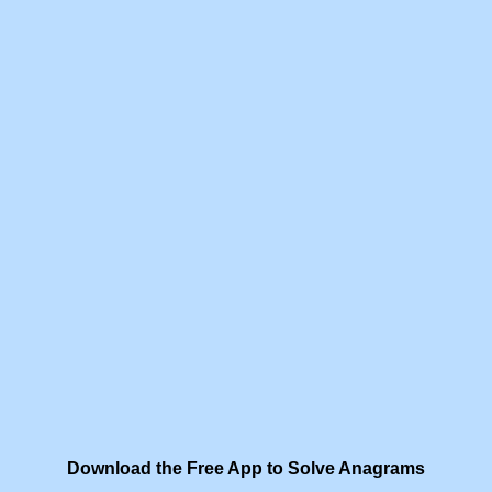
Download the Free App to Solve Anagrams