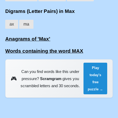
Digrams (Letter Pairs) in Max
ax
ma
Anagrams of 'Max'
Words containing the word MAX
Play
Can you find words like this under
today's
🎮
pressure?
Scramgram
gives you
free
scrambled letters and 30 seconds.
puzzle →