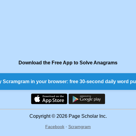
Download the Free App to Solve Anagrams
y Scramgram in your browser: free 30-second daily word pu
Copyright © 2026 Page Scholar Inc.
Facebook
·
Scramgram