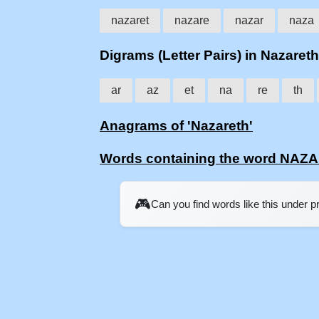
nazaret
nazare
nazar
naza
Digrams (Letter Pairs) in Nazareth
ar
az
et
na
re
th
Anagrams of 'Nazareth'
Words containing the word NAZ
🎮
Can you find words like this under 