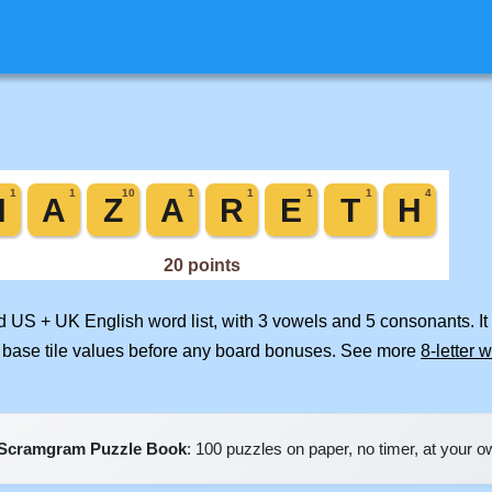
ed US + UK English word list, with 3 vowels and 5 consonants. I
 base tile values before any board bonuses. See more
8-letter 
Scramgram Puzzle Book
: 100 puzzles on paper, no timer, at your 