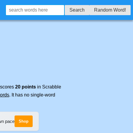
Search
Random Word!
t scores
20 points
in Scrabble
words
. It has no single-word
own pace
Shop