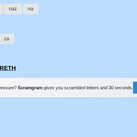
naz
na
za
ARETH
pressure?
Scramgram
gives you scrambled letters and 30 seconds.