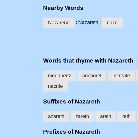
Nearby Words
: Nazareth :
Nazarene
naze
Words that rhyme with Nazareth
megahertz
anchoret
increate
nacrite
Suffixes of Nazareth
azareth
zareth
areth
reth
Prefixes of Nazareth