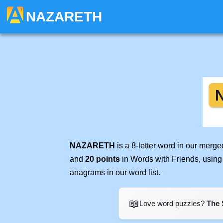
NAZARETH
NAZARETH
is a 8-letter word in our merg
and
20 points
in Words with Friends, using
anagrams in our word list.
📖
Love word puzzles?
The 